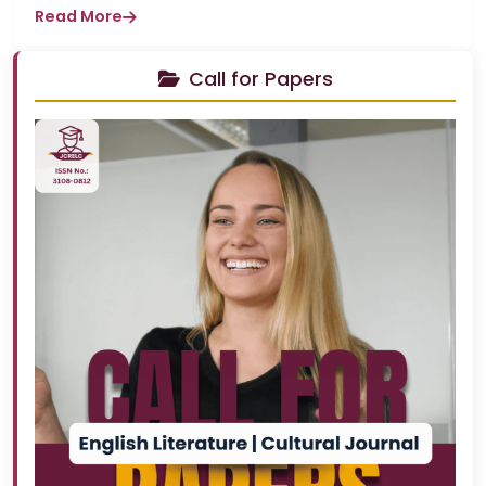
Read More
Call for Papers