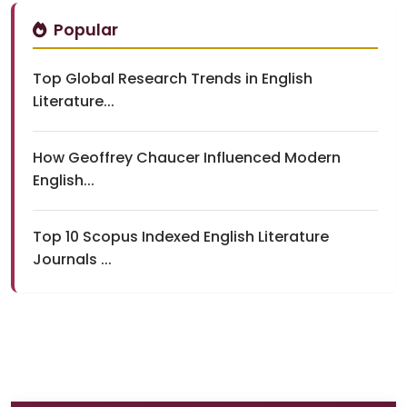
Popular
Top Global Research Trends in English
Literature...
How Geoffrey Chaucer Influenced Modern
English...
Top 10 Scopus Indexed English Literature
Journals ...