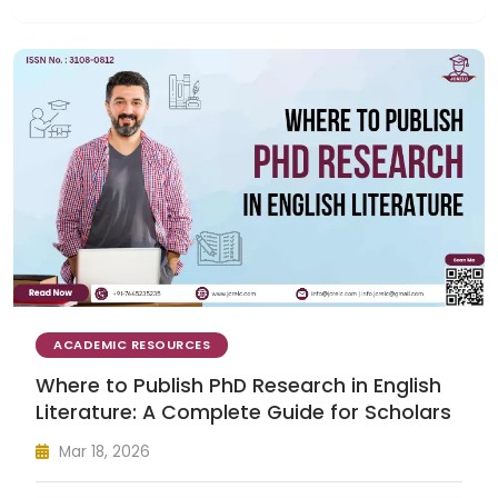
ACADEMIC RESOURCES
Where to Publish PhD Research in English
Literature: A Complete Guide for Scholars
Mar 18, 2026