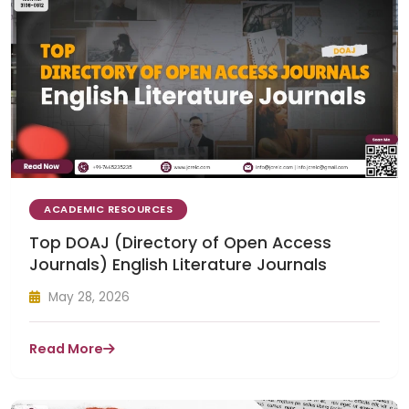
ACADEMIC RESOURCES
Top DOAJ (Directory of Open Access
Journals) English Literature Journals
May 28, 2026
Read More