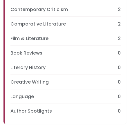
Contemporary Criticism
2
Comparative Literature
2
Film & Literature
2
Book Reviews
0
Literary History
0
Creative Writing
0
Language
0
Author Spotlights
0