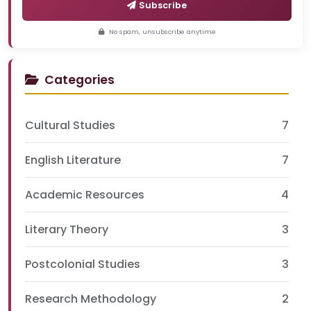
Subscribe
No spam, unsubscribe anytime
Categories
Cultural Studies
7
English Literature
7
Academic Resources
4
Literary Theory
3
Postcolonial Studies
3
Research Methodology
2