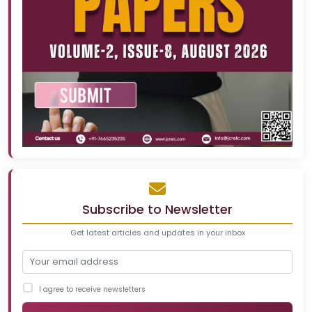
Subscribe to Newsletter
Get latest articles and updates in your inbox
I agree to receive newsletters