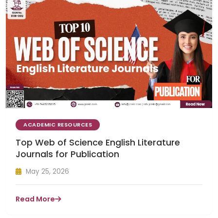
ACADEMIC RESOURCES
Top Web of Science English Literature
Journals for Publication
May 25, 2026
Read More