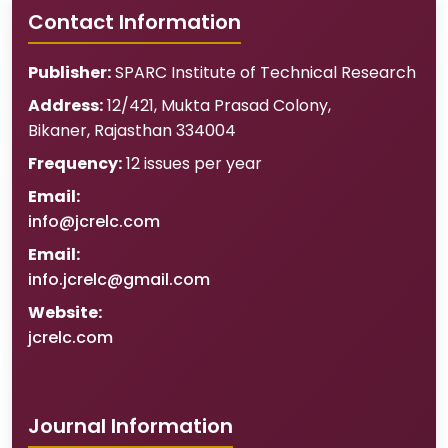
Contact Information
Publisher:
SPARC Institute of Technical Research
Address:
12/421, Mukta Prasad Colony
,
Bikaner
,
Rajasthan
334004
Frequency:
12 issues per year
Email:
info@jcrelc.com
Email:
info.jcrelc@gmail.com
Website:
jcrelc.com
Journal Information