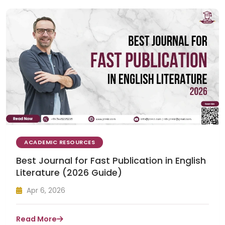
ACADEMIC RESOURCES
Best Journal for Fast Publication in English
Literature (2026 Guide)
Apr 6, 2026
Read More