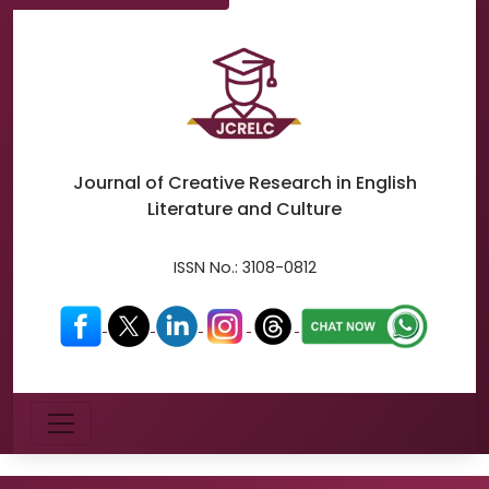
Journal of Creative Research in
English
Literature and Culture
ISSN No.:
3108-0812
Menu