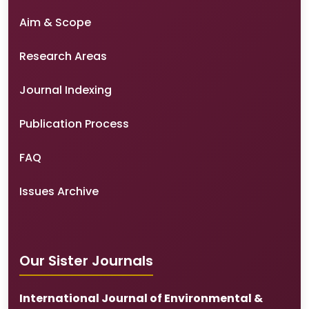
Aim & Scope
Research Areas
Journal Indexing
Publication Process
FAQ
Issues Archive
Our Sister Journals
International Journal of Environmental &