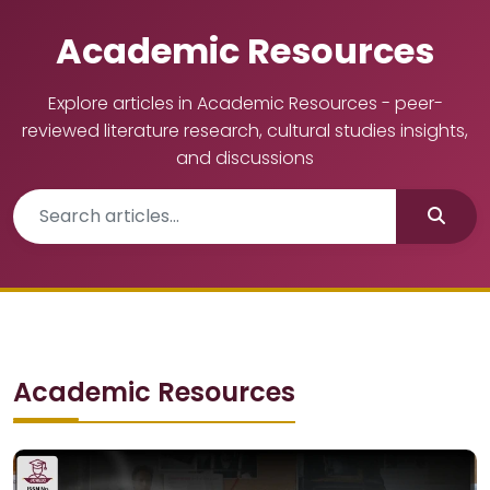
Academic Resources
Explore articles in Academic Resources - peer-
reviewed literature research, cultural studies insights,
and discussions
Academic Resources