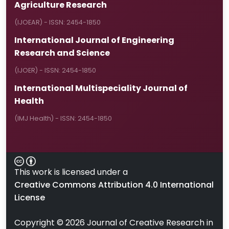
Agriculture Research
(IJOEAR) - ISSN: 2454-1850
International Journal of Engineering
Research and Science
(IJOER) - ISSN: 2454-1850
International Multispeciality Journal of
Health
(IMJ Health) - ISSN: 2454-1850
This work is licensed under a
Creative Commons Attribution 4.0 International
License
Copyright ©
2026
Journal of Creative Research in