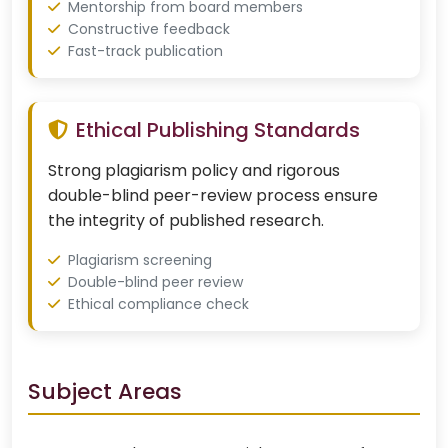
Mentorship from board members
Constructive feedback
Fast-track publication
Ethical Publishing Standards
Strong plagiarism policy and rigorous
double-blind peer-review process ensure
the integrity of published research.
Plagiarism screening
Double-blind peer review
Ethical compliance check
Subject Areas