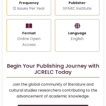
Frequency
Publisher
12 Issues Per Year
SPARC Institute
Format
Language
Online Open
English
Access
Begin Your Publishing Journey with
JCRELC Today
Join the global community of literature and
cultural studies researchers contributing to the
advancement of academic knowledge.