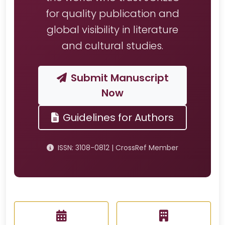
for quality publication and
global visibility in literature
and cultural studies.
Submit Manuscript
Now
Guidelines for Authors
ISSN: 3108-0812 | CrossRef Member