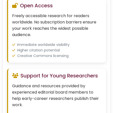
Open Access
Freely accessible research for readers
worldwide. No subscription barriers ensure
your work reaches the widest possible
audience.
Immediate worldwide visibility
Higher citation potential
Creative Commons licensing
Support for Young Researchers
Guidance and resources provided by
experienced editorial board members to
help early-career researchers publish their
work.