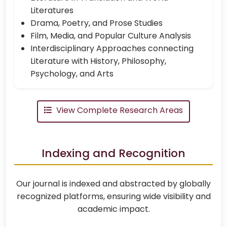
Literatures
Drama, Poetry, and Prose Studies
Film, Media, and Popular Culture Analysis
Interdisciplinary Approaches connecting
Literature with History, Philosophy,
Psychology, and Arts
View Complete Research Areas
Indexing and Recognition
Our journal is indexed and abstracted by globally
recognized platforms, ensuring wide visibility and
academic impact.