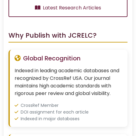
Latest Research Articles
Why Publish with JCRELC?
Global Recognition
Indexed in leading academic databases and
recognized by CrossRef USA. Our journal
maintains high academic standards with
rigorous peer review and global visibility.
CrossRef Member
DOI assignment for each article
Indexed in major databases