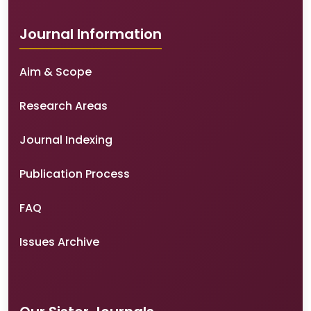
Journal Information
Aim & Scope
Research Areas
Journal Indexing
Publication Process
FAQ
Issues Archive