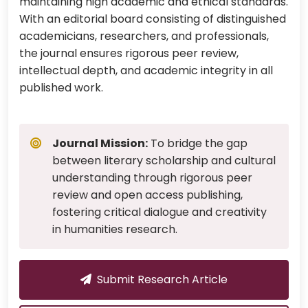
maintaining high academic and ethical standards.
With an editorial board consisting of distinguished
academicians, researchers, and professionals,
the journal ensures rigorous peer review,
intellectual depth, and academic integrity in all
published work.
Journal Mission:
To bridge the gap
between literary scholarship and cultural
understanding through rigorous peer
review and open access publishing,
fostering critical dialogue and creativity
in humanities research.
Submit Research Article