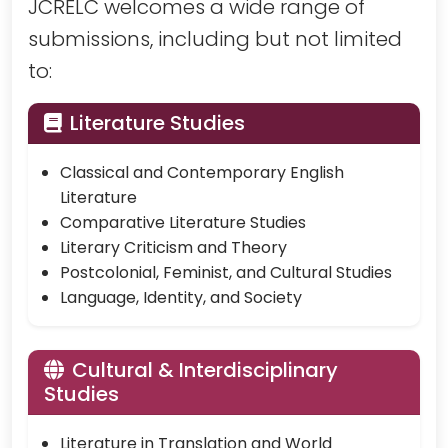
JCRELC welcomes a wide range of
submissions, including but not limited
to:
Literature Studies
Classical and Contemporary English
Literature
Comparative Literature Studies
Literary Criticism and Theory
Postcolonial, Feminist, and Cultural Studies
Language, Identity, and Society
Cultural & Interdisciplinary
Studies
Literature in Translation and World