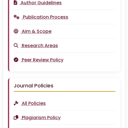
Author Guidelines
Publication Process
Aim & Scope
Research Areas
Peer Review Policy
Journal Policies
All Policies
Plagiarism Policy