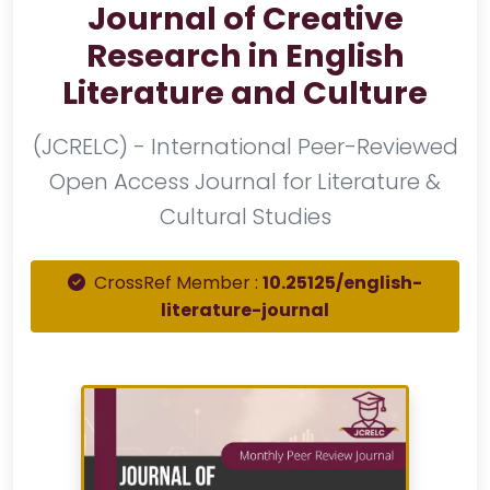
Journal of Creative
Research in English
Literature and Culture
(JCRELC) - International Peer-Reviewed
Open Access Journal for Literature &
Cultural Studies
CrossRef Member :
10.25125/english-
literature-journal