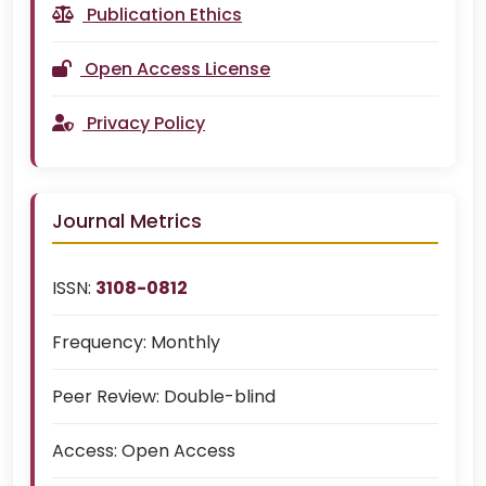
Publication Ethics
Open Access License
Privacy Policy
Journal Metrics
ISSN:
3108-0812
Frequency:
Monthly
Peer Review:
Double-blind
Access:
Open Access