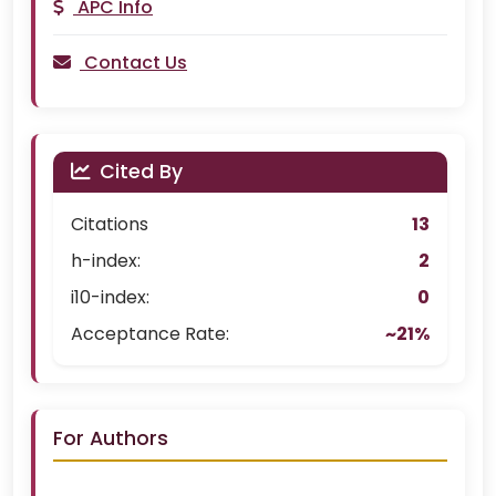
APC Info
Contact Us
Cited By
Citations
13
h-index:
2
i10-index:
0
Acceptance Rate:
~21%
For Authors