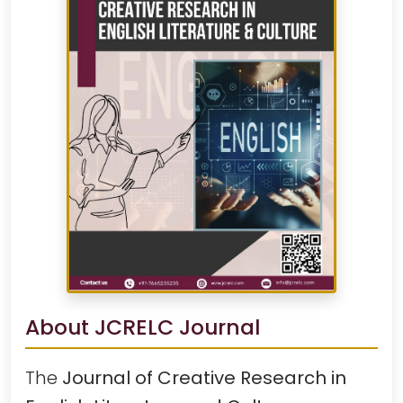
About JCRELC Journal
The
Journal of Creative Research in