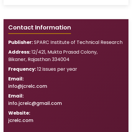
Contact Information
Publisher:
SPARC Institute of Technical Research
Address:
12/421, Mukta Prasad Colony
,
Bikaner
,
Rajasthan
334004
Frequency:
12 issues per year
Email:
info@jcrelc.com
Email:
info.jcrelc@gmail.com
Website:
jcrelc.com