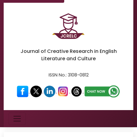
Journal of Creative Research in
English
Literature and Culture
ISSN No.:
3108-0812
Menu