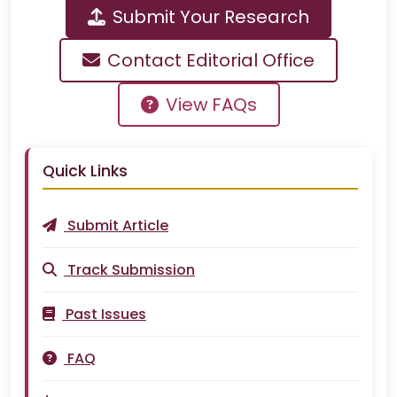
Submit Your Research
Contact Editorial Office
View FAQs
Quick Links
Submit Article
Track Submission
Past Issues
FAQ