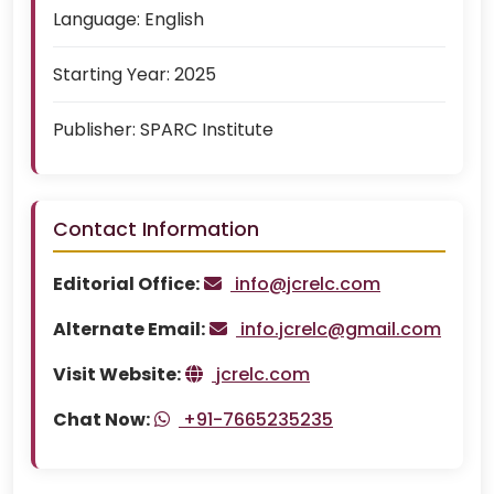
Language:
English
Starting Year:
2025
Publisher:
SPARC Institute
Contact Information
Editorial Office:
info@jcrelc.com
Alternate Email:
info.jcrelc@gmail.com
Visit Website:
jcrelc.com
Chat Now:
+91-7665235235