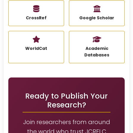
CrossRef
Google Scholar
WorldCat
Academic
Databases
Ready to Publish Your
Research?
Join researchers from around
the world who trust JCRELC