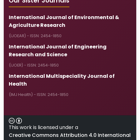
Our Sister Journals
International Journal of Environmental &
Agriculture Research
(IJOEAR) - ISSN: 2454-1850
International Journal of Engineering
Research and Science
(IJOER) - ISSN: 2454-1850
International Multispeciality Journal of
Health
(IMJ Health) - ISSN: 2454-1850
This work is licensed under a
Creative Commons Attribution 4.0 International