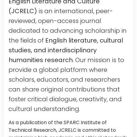
English Literature and Culture
(JCRELC)
is an international, peer-
reviewed, open-access journal
dedicated to advancing scholarship in
the fields of
English literature, cultural
studies, and interdisciplinary
humanities research
. Our mission is to
provide a global platform where
scholars, educators, and researchers
can share original contributions that
foster critical dialogue, creativity, and
cultural understanding.
As a publication of the SPARC Institute of
Technical Research, JCRELC is committed to