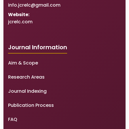
info.jcrelc@gmail.com
Website:
jcrelc.com
Journal Information
Aim & Scope
Research Areas
Journal Indexing
Publication Process
FAQ