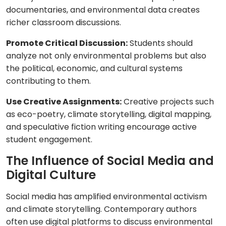
documentaries, and environmental data creates
richer classroom discussions.
Promote Critical Discussion:
Students should
analyze not only environmental problems but also
the political, economic, and cultural systems
contributing to them.
Use Creative Assignments:
Creative projects such
as eco-poetry, climate storytelling, digital mapping,
and speculative fiction writing encourage active
student engagement.
The Influence of Social Media and
Digital Culture
Social media has amplified environmental activism
and climate storytelling. Contemporary authors
often use digital platforms to discuss environmental