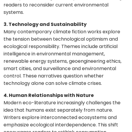
readers to reconsider current environmental
systems.
3. Technology and Sustainability
Many contemporary climate fiction works explore
the tension between technological optimism and
ecological responsibility. Themes include artificial
intelligence in environmental management,
renewable energy systems, geoengineering ethics,
smart cities, and surveillance and environmental
control. These narratives question whether
technology alone can solve climate crises.
4. Human Relationships with Nature
Modern eco-literature increasingly challenges the
idea that humans exist separately from nature.
Writers explore interconnected ecosystems and
emphasize ecological interdependence. This shift