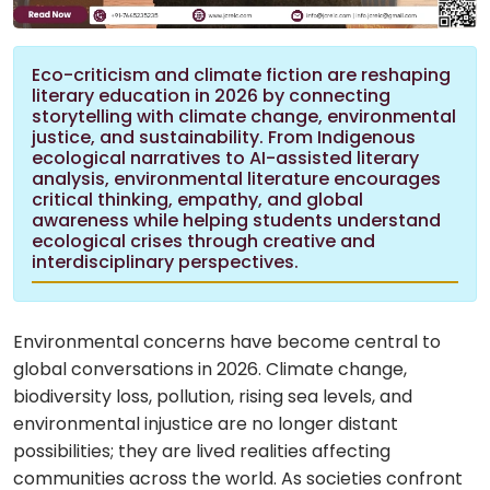
Eco-criticism and climate fiction are reshaping
literary education in 2026 by connecting
storytelling with climate change, environmental
justice, and sustainability. From Indigenous
ecological narratives to AI-assisted literary
analysis, environmental literature encourages
critical thinking, empathy, and global
awareness while helping students understand
ecological crises through creative and
interdisciplinary perspectives.
Environmental concerns have become central to
global conversations in 2026. Climate change,
biodiversity loss, pollution, rising sea levels, and
environmental injustice are no longer distant
possibilities; they are lived realities affecting
communities across the world. As societies confront