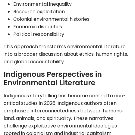
Environmental inequality
Resource exploitation
Colonial environmental histories
Economic disparities
Political responsibility
This approach transforms environmental literature
into a broader discussion about ethics, human rights,
and global accountability.
Indigenous Perspectives in
Environmental Literature
Indigenous storytelling has become central to eco-
critical studies in 2026. Indigenous authors often
emphasize interconnectedness between humans,
land, animals, and spirituality. These narratives
challenge exploitative environmental ideologies
rooted in colonialism and industrial capitalism.