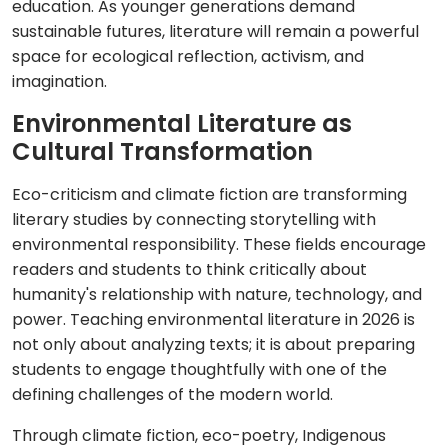
education. As younger generations demand
sustainable futures, literature will remain a powerful
space for ecological reflection, activism, and
imagination.
Environmental Literature as
Cultural Transformation
Eco-criticism and climate fiction are transforming
literary studies by connecting storytelling with
environmental responsibility. These fields encourage
readers and students to think critically about
humanity's relationship with nature, technology, and
power. Teaching environmental literature in 2026 is
not only about analyzing texts; it is about preparing
students to engage thoughtfully with one of the
defining challenges of the modern world.
Through climate fiction, eco-poetry, Indigenous