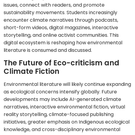
issues, connect with readers, and promote
sustainability movements. Students increasingly
encounter climate narratives through podcasts,
short-form videos, digital magazines, interactive
storytelling, and online activist communities. This
digital ecosystem is reshaping how environmental
literature is consumed and discussed.
The Future of Eco-criticism and
Climate Fiction
Environmental literature will likely continue expanding
as ecological concerns intensify globally. Future
developments may include AI-generated climate
narratives, interactive environmental fiction, virtual
reality storytelling, climate-focused publishing
initiatives, greater emphasis on Indigenous ecological
knowledge, and cross-disciplinary environmental