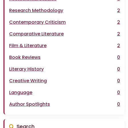
Research Methodology
2
Contemporary Criticism
2
Comparative Literature
2
Film & Literature
2
Book Reviews
0
Literary History
0
Creative Writing
0
Language
0
Author Spotlights
0
Search