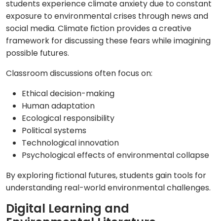
students experience climate anxiety due to constant
exposure to environmental crises through news and
social media. Climate fiction provides a creative
framework for discussing these fears while imagining
possible futures.
Classroom discussions often focus on:
Ethical decision-making
Human adaptation
Ecological responsibility
Political systems
Technological innovation
Psychological effects of environmental collapse
By exploring fictional futures, students gain tools for
understanding real-world environmental challenges.
Digital Learning and