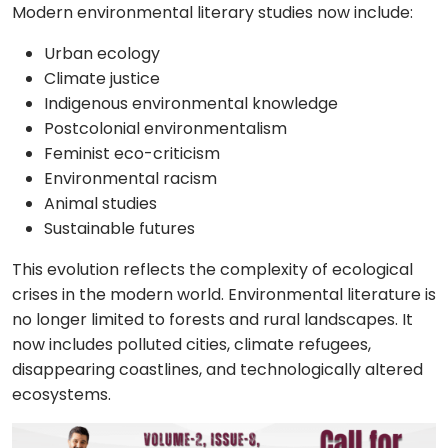
Modern environmental literary studies now include:
Urban ecology
Climate justice
Indigenous environmental knowledge
Postcolonial environmentalism
Feminist eco-criticism
Environmental racism
Animal studies
Sustainable futures
This evolution reflects the complexity of ecological
crises in the modern world. Environmental literature is
no longer limited to forests and rural landscapes. It
now includes polluted cities, climate refugees,
disappearing coastlines, and technologically altered
ecosystems.