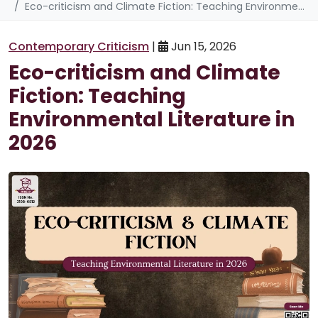
Eco-criticism and Climate Fiction: Teaching Environmental Literature in 2026
Contemporary Criticism
|
Jun 15, 2026
Eco-criticism and Climate
Fiction: Teaching
Environmental Literature in
2026