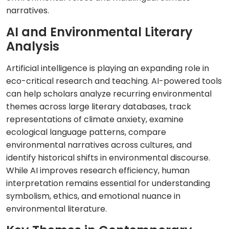
narratives.
AI and Environmental Literary
Analysis
Artificial intelligence is playing an expanding role in
eco-critical research and teaching. AI-powered tools
can help scholars analyze recurring environmental
themes across large literary databases, track
representations of climate anxiety, examine
ecological language patterns, compare
environmental narratives across cultures, and
identify historical shifts in environmental discourse.
While AI improves research efficiency, human
interpretation remains essential for understanding
symbolism, ethics, and emotional nuance in
environmental literature.