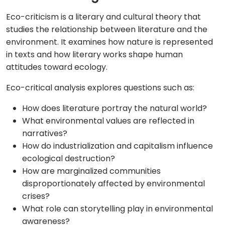
Eco-criticism is a literary and cultural theory that
studies the relationship between literature and the
environment. It examines how nature is represented
in texts and how literary works shape human
attitudes toward ecology.
Eco-critical analysis explores questions such as:
How does literature portray the natural world?
What environmental values are reflected in
narratives?
How do industrialization and capitalism influence
ecological destruction?
How are marginalized communities
disproportionately affected by environmental
crises?
What role can storytelling play in environmental
awareness?