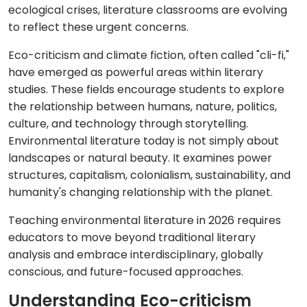
ecological crises, literature classrooms are evolving
to reflect these urgent concerns.
Eco-criticism and climate fiction, often called "cli-fi,"
have emerged as powerful areas within literary
studies. These fields encourage students to explore
the relationship between humans, nature, politics,
culture, and technology through storytelling.
Environmental literature today is not simply about
landscapes or natural beauty. It examines power
structures, capitalism, colonialism, sustainability, and
humanity's changing relationship with the planet.
Teaching environmental literature in 2026 requires
educators to move beyond traditional literary
analysis and embrace interdisciplinary, globally
conscious, and future-focused approaches.
Understanding Eco-criticism