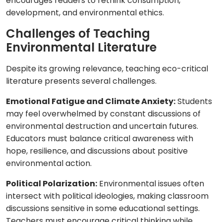
encourages readers to rethink consumption,
development, and environmental ethics.
Challenges of Teaching
Environmental Literature
Despite its growing relevance, teaching eco-critical
literature presents several challenges.
Emotional Fatigue and Climate Anxiety:
Students
may feel overwhelmed by constant discussions of
environmental destruction and uncertain futures.
Educators must balance critical awareness with
hope, resilience, and discussions about positive
environmental action.
Political Polarization:
Environmental issues often
intersect with political ideologies, making classroom
discussions sensitive in some educational settings.
Teachers must encourage critical thinking while