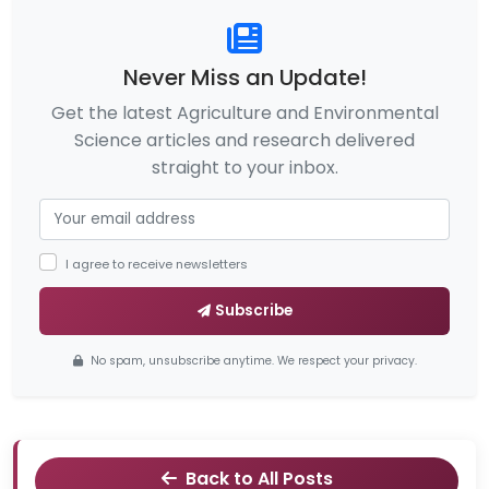
Never Miss an Update!
Get the latest Agriculture and Environmental
Science articles and research delivered
straight to your inbox.
I agree to receive newsletters
Subscribe
No spam, unsubscribe anytime. We respect your privacy.
Back to All Posts