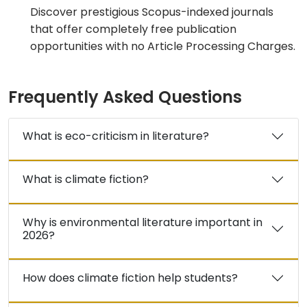
Discover prestigious Scopus-indexed journals
that offer completely free publication
opportunities with no Article Processing Charges.
Frequently Asked Questions
What is eco-criticism in literature?
What is climate fiction?
Why is environmental literature important in
2026?
How does climate fiction help students?