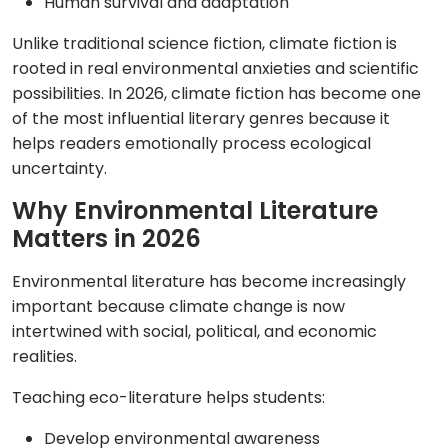
Human survival and adaptation
Unlike traditional science fiction, climate fiction is
rooted in real environmental anxieties and scientific
possibilities. In 2026, climate fiction has become one
of the most influential literary genres because it
helps readers emotionally process ecological
uncertainty.
Why Environmental Literature
Matters in 2026
Environmental literature has become increasingly
important because climate change is now
intertwined with social, political, and economic
realities.
Teaching eco-literature helps students:
Develop environmental awareness