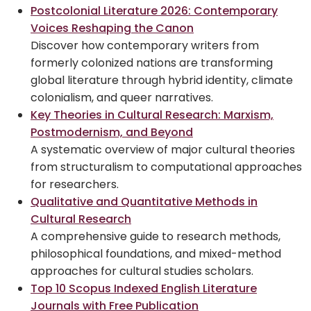
Postcolonial Literature 2026: Contemporary
Voices Reshaping the Canon
Discover how contemporary writers from
formerly colonized nations are transforming
global literature through hybrid identity, climate
colonialism, and queer narratives.
Key Theories in Cultural Research: Marxism,
Postmodernism, and Beyond
A systematic overview of major cultural theories
from structuralism to computational approaches
for researchers.
Qualitative and Quantitative Methods in
Cultural Research
A comprehensive guide to research methods,
philosophical foundations, and mixed-method
approaches for cultural studies scholars.
Top 10 Scopus Indexed English Literature
Journals with Free Publication