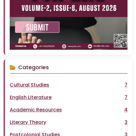
Categories
Cultural Studies
7
English Literature
7
Academic Resources
4
Literary Theory
3
Postcolonial Studies
3