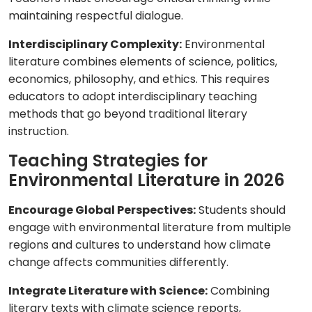
maintaining respectful dialogue.
Interdisciplinary Complexity:
Environmental
literature combines elements of science, politics,
economics, philosophy, and ethics. This requires
educators to adopt interdisciplinary teaching
methods that go beyond traditional literary
instruction.
Teaching Strategies for
Environmental Literature in 2026
Encourage Global Perspectives:
Students should
engage with environmental literature from multiple
regions and cultures to understand how climate
change affects communities differently.
Integrate Literature with Science:
Combining
literary texts with climate science reports,