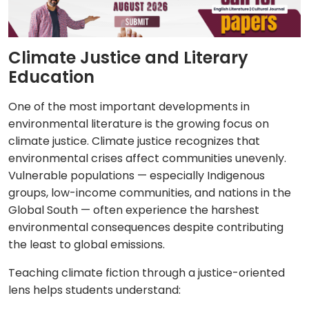
Climate Justice and Literary
Education
One of the most important developments in
environmental literature is the growing focus on
climate justice. Climate justice recognizes that
environmental crises affect communities unevenly.
Vulnerable populations — especially Indigenous
groups, low-income communities, and nations in the
Global South — often experience the harshest
environmental consequences despite contributing
the least to global emissions.
Teaching climate fiction through a justice-oriented
lens helps students understand: