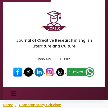
Journal of Creative Research in
English
Literature and Culture
ISSN No.:
3108-0812
Menu
Home
Contemporary Criticism