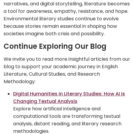
narratives, and digital storytelling, literature becomes
a tool for awareness, empathy, resistance, and hope.
Environmental literary studies continue to evolve
because stories remain essential in shaping how
societies imagine both crisis and possibility.
Continue Exploring Our Blog
We invite you to read more insightful articles from our
blog to support your academic journey in English
Literature, Cultural Studies, and Research
Methodology:
Digital Humanities in Literary Studies: How AI Is
Changing Textual Analysis
Explore how artificial intelligence and
computational tools are transforming textual
analysis, distant reading, and literary research
methodologies.