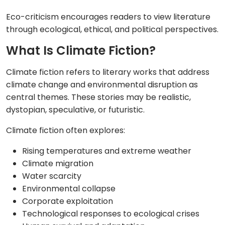
Eco-criticism encourages readers to view literature
through ecological, ethical, and political perspectives.
What Is Climate Fiction?
Climate fiction refers to literary works that address
climate change and environmental disruption as
central themes. These stories may be realistic,
dystopian, speculative, or futuristic.
Climate fiction often explores:
Rising temperatures and extreme weather
Climate migration
Water scarcity
Environmental collapse
Corporate exploitation
Technological responses to ecological crises