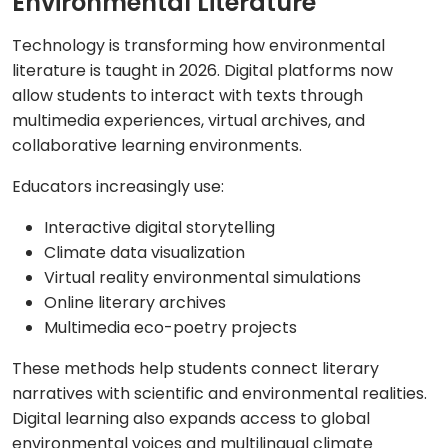
Environmental Literature
Technology is transforming how environmental
literature is taught in 2026. Digital platforms now
allow students to interact with texts through
multimedia experiences, virtual archives, and
collaborative learning environments.
Educators increasingly use:
Interactive digital storytelling
Climate data visualization
Virtual reality environmental simulations
Online literary archives
Multimedia eco-poetry projects
These methods help students connect literary
narratives with scientific and environmental realities.
Digital learning also expands access to global
environmental voices and multilingual climate