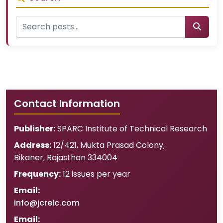
Contact Information
Publisher:
SPARC Institute of Technical Research
Address:
12/421, Mukta Prasad Colony
,
Bikaner
,
Rajasthan
334004
Frequency:
12 issues per year
Email:
info@jcrelc.com
Email: