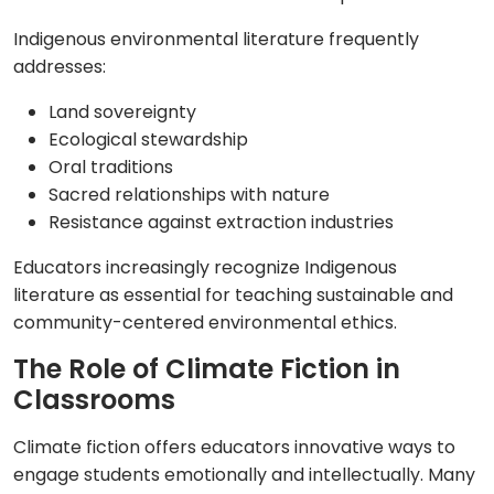
Indigenous environmental literature frequently
addresses:
Land sovereignty
Ecological stewardship
Oral traditions
Sacred relationships with nature
Resistance against extraction industries
Educators increasingly recognize Indigenous
literature as essential for teaching sustainable and
community-centered environmental ethics.
The Role of Climate Fiction in
Classrooms
Climate fiction offers educators innovative ways to
engage students emotionally and intellectually. Many