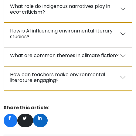
What role do Indigenous narratives play in
eco-criticism?
How is AI influencing environmental literary
studies?
What are common themes in climate fiction?
How can teachers make environmental
literature engaging?
Share this article: