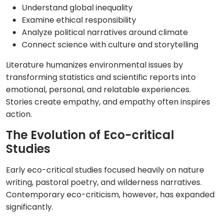
Understand global inequality
Examine ethical responsibility
Analyze political narratives around climate
Connect science with culture and storytelling
Literature humanizes environmental issues by
transforming statistics and scientific reports into
emotional, personal, and relatable experiences.
Stories create empathy, and empathy often inspires
action.
The Evolution of Eco-critical
Studies
Early eco-critical studies focused heavily on nature
writing, pastoral poetry, and wilderness narratives.
Contemporary eco-criticism, however, has expanded
significantly.