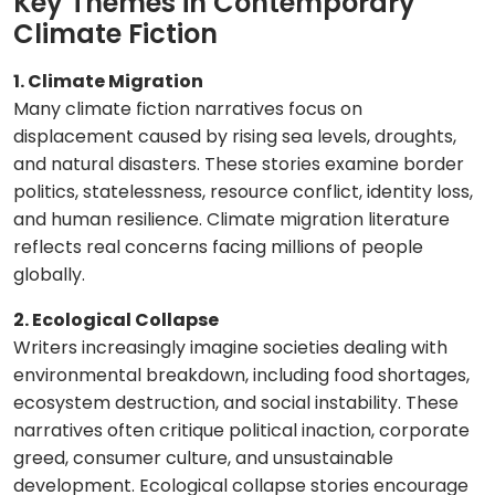
Key Themes in Contemporary
Climate Fiction
1. Climate Migration
Many climate fiction narratives focus on
displacement caused by rising sea levels, droughts,
and natural disasters. These stories examine border
politics, statelessness, resource conflict, identity loss,
and human resilience. Climate migration literature
reflects real concerns facing millions of people
globally.
2. Ecological Collapse
Writers increasingly imagine societies dealing with
environmental breakdown, including food shortages,
ecosystem destruction, and social instability. These
narratives often critique political inaction, corporate
greed, consumer culture, and unsustainable
development. Ecological collapse stories encourage