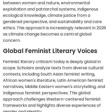
between women and nature, environmental
exploitation and patriarchal systems, Indigenous
ecological knowledge, climate justice from a
gendered perspective, and sustainability and care
ethics. This approach is increasingly relevant in 2026
as climate change becomes a central global
concern.
Global Feminist Literary Voices
Feminist literary criticism today is deeply global in
scope. Scholars analyze texts from diverse cultural
contexts, including South Asian feminist writing,
African women's literature, Latin American feminist
narratives, Middle Eastern women's storytelling, and
Indigenous feminist perspectives. This global
approach challenges Western-centered feminist
frameworks and highlights diverse experiences of
gender and identity.