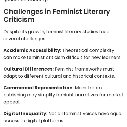
Challenges in Feminist Literary
Criticism
Despite its growth, feminist literary studies face
several challenges.
Academic Accessibility:
Theoretical complexity
can make feminist criticism difficult for new learners.
Cultural Differences:
Feminist frameworks must
adapt to different cultural and historical contexts.
Commercial Representation:
Mainstream
publishing may simplify feminist narratives for market
appeal.
Digital Inequality:
Not all feminist voices have equal
access to digital platforms.