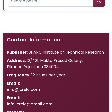
Contact Information
Publisher:
SPARC Institute of Technical Research
Address:
12/421, Mukta Prasad Colony
,
Bikaner
,
Rajasthan
334004
Frequency:
12 issues per year
Email:
info@jcrelc.com
Email:
info.jcrelc@gmail.com