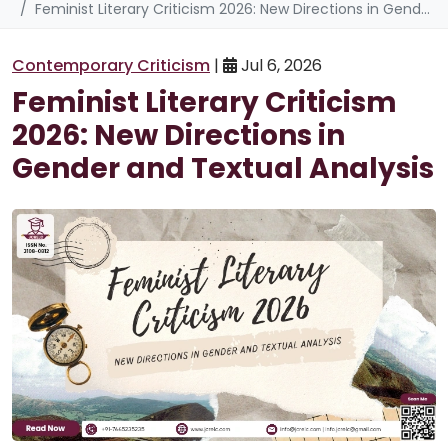
Feminist Literary Criticism 2026: New Directions in Gender and Textual Analysis
Contemporary Criticism
|
Jul 6, 2026
Feminist Literary Criticism
2026: New Directions in
Gender and Textual Analysis