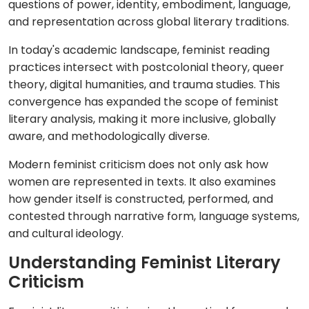
questions of power, identity, embodiment, language,
and representation across global literary traditions.
In today's academic landscape, feminist reading
practices intersect with postcolonial theory, queer
theory, digital humanities, and trauma studies. This
convergence has expanded the scope of feminist
literary analysis, making it more inclusive, globally
aware, and methodologically diverse.
Modern feminist criticism does not only ask how
women are represented in texts. It also examines
how gender itself is constructed, performed, and
contested through narrative form, language systems,
and cultural ideology.
Understanding Feminist Literary
Criticism