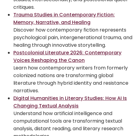
critiques.
Trauma Studies in Contemporary Fiction:
Memory, Narrative, and Healing
Discover how contemporary fiction represents
psychological pain, intergenerational trauma, and
healing through innovative storytelling.
Postcolonial Literature 2026: Contemporary
Voices Reshaping the Canon
Learn how contemporary writers from formerly
colonized nations are transforming global
literature through hybrid identity and resistance
narratives.
Digital Humanities in Literary Studies: How AI Is
Changing Textual Analysis
Understand how artificial intelligence and
computational tools are transforming textual
analysis, distant reading, and literary research