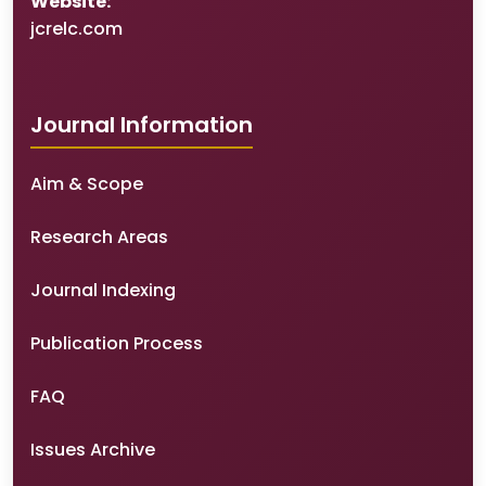
Website:
jcrelc.com
Journal Information
Aim & Scope
Research Areas
Journal Indexing
Publication Process
FAQ
Issues Archive