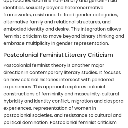
approaches examine non-binary and gender-fluid
identities, sexuality beyond heteronormative
frameworks, resistance to fixed gender categories,
alternative family and relational structures, and
embodied identity and desire. This integration allows
feminist criticism to move beyond binary thinking and
embrace multiplicity in gender representation.
Postcolonial Feminist Literary Criticism
Postcolonial feminist theory is another major
direction in contemporary literary studies. It focuses
on how colonial histories intersect with gendered
experiences. This approach explores colonial
constructions of femininity and masculinity, cultural
hybridity and identity conflict, migration and diaspora
experiences, representation of women in
postcolonial societies, and resistance to cultural and
political domination. Postcolonial feminist criticism