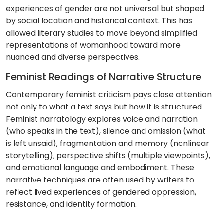
experiences of gender are not universal but shaped
by social location and historical context. This has
allowed literary studies to move beyond simplified
representations of womanhood toward more
nuanced and diverse perspectives.
Feminist Readings of Narrative Structure
Contemporary feminist criticism pays close attention
not only to what a text says but how it is structured.
Feminist narratology explores voice and narration
(who speaks in the text), silence and omission (what
is left unsaid), fragmentation and memory (nonlinear
storytelling), perspective shifts (multiple viewpoints),
and emotional language and embodiment. These
narrative techniques are often used by writers to
reflect lived experiences of gendered oppression,
resistance, and identity formation.