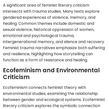
A significant area of feminist literary criticism
intersects with trauma studies. Many texts explore
gendered experiences of violence, memory, and
healing. Common themes include domestic and
sexual violence, historical oppression of women,
emotional and psychological trauma,
intergenerational memory, and silence and recovery.
Feminist trauma narratives emphasize both suffering
and resilience, highlighting how storytelling can
function as a form of resistance and healing.
Ecofeminism and Environmental
Criticism
Ecofeminism connects feminist theory with
environmental studies, examining the relationship
between gender and ecological systems. Ecofeminist
literary criticism explores the symbolic connection