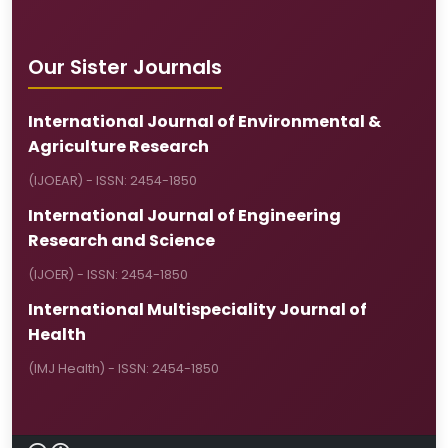
Our Sister Journals
International Journal of Environmental &
Agriculture Research
(IJOEAR) - ISSN: 2454-1850
International Journal of Engineering
Research and Science
(IJOER) - ISSN: 2454-1850
International Multispeciality Journal of
Health
(IMJ Health) - ISSN: 2454-1850