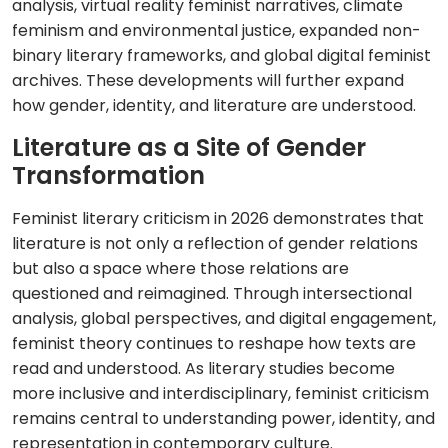
analysis, virtual reality feminist narratives, climate
feminism and environmental justice, expanded non-
binary literary frameworks, and global digital feminist
archives. These developments will further expand
how gender, identity, and literature are understood.
Literature as a Site of Gender
Transformation
Feminist literary criticism in 2026 demonstrates that
literature is not only a reflection of gender relations
but also a space where those relations are
questioned and reimagined. Through intersectional
analysis, global perspectives, and digital engagement,
feminist theory continues to reshape how texts are
read and understood. As literary studies become
more inclusive and interdisciplinary, feminist criticism
remains central to understanding power, identity, and
representation in contemporary culture.