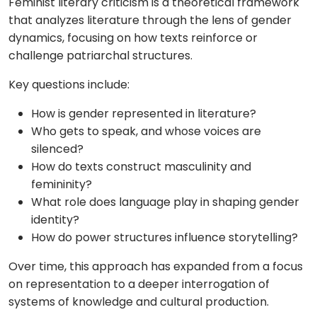
Feminist literary criticism is a theoretical framework
that analyzes literature through the lens of gender
dynamics, focusing on how texts reinforce or
challenge patriarchal structures.
Key questions include:
How is gender represented in literature?
Who gets to speak, and whose voices are
silenced?
How do texts construct masculinity and
femininity?
What role does language play in shaping gender
identity?
How do power structures influence storytelling?
Over time, this approach has expanded from a focus
on representation to a deeper interrogation of
systems of knowledge and cultural production.