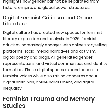
highlights how gender cannot be separated from
history, empire, and global power structures.
Digital Feminist Criticism and Online
Literature
Digital culture has created new spaces for feminist
literary expression and analysis. In 2026, feminist
criticism increasingly engages with online storytelling
platforms, social media narratives and activism,
digital poetry and blogs, AI-generated gender
representations, and virtual communities and identity
formation. These digital spaces expand access to
feminist voices while also raising concerns about
algorithmic bias, online harassment, and digital
inequality.
Feminist Trauma and Memory
Studies