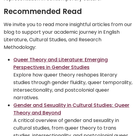
Recommended Read
We invite you to read more insightful articles from our
blog to support your academic journey in English
Literature, Cultural Studies, and Research
Methodology:
Queer Theory and Literature: Emerging
Perspectives in Gender Studies
Explore how queer theory reshapes literary
studies through gender fluidity, queer temporality,
intersectionality, and postcolonial queer
narratives.
Gender and Sexuality in Cultural Studies: Queer
Theory and Beyond
A critical overview of gender and sexuality in
cultural studies, from queer theory to trans
studies, intersectionality, and postcolonial queer