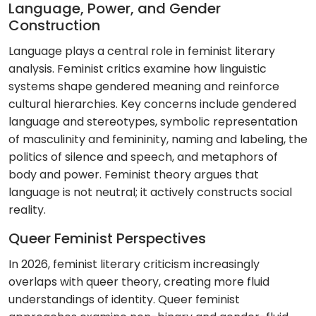
Language, Power, and Gender
Construction
Language plays a central role in feminist literary
analysis. Feminist critics examine how linguistic
systems shape gendered meaning and reinforce
cultural hierarchies. Key concerns include gendered
language and stereotypes, symbolic representation
of masculinity and femininity, naming and labeling, the
politics of silence and speech, and metaphors of
body and power. Feminist theory argues that
language is not neutral; it actively constructs social
reality.
Queer Feminist Perspectives
In 2026, feminist literary criticism increasingly
overlaps with queer theory, creating more fluid
understandings of identity. Queer feminist