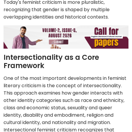
Today's feminist criticism is more pluralistic,
recognizing that gender is shaped by multiple
overlapping identities and historical contexts.
Intersectionality as a Core
Framework
One of the most important developments in feminist
literary criticism is the concept of intersectionality.
This approach examines how gender interacts with
other identity categories such as race and ethnicity,
class and economic status, sexuality and queer
identity, disability and embodiment, religion and
cultural identity, and nationality and migration.
Intersectional feminist criticism recognizes that