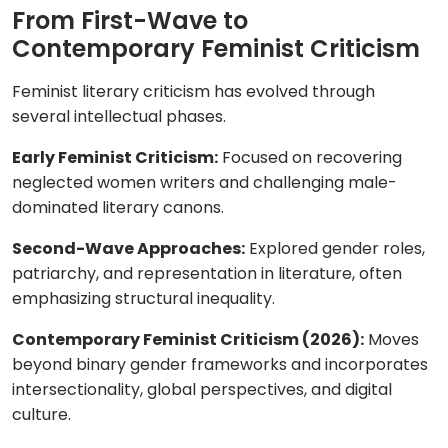
From First-Wave to
Contemporary Feminist Criticism
Feminist literary criticism has evolved through
several intellectual phases.
Early Feminist Criticism:
Focused on recovering
neglected women writers and challenging male-
dominated literary canons.
Second-Wave Approaches:
Explored gender roles,
patriarchy, and representation in literature, often
emphasizing structural inequality.
Contemporary Feminist Criticism (2026):
Moves
beyond binary gender frameworks and incorporates
intersectionality, global perspectives, and digital
culture.