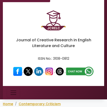
Journal of Creative Research in
English
Literature and Culture
ISSN No.:
3108-0812
Menu
Home
Contemporary Criticism