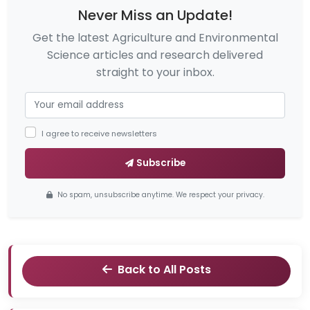
Never Miss an Update!
Get the latest Agriculture and Environmental
Science articles and research delivered
straight to your inbox.
I agree to receive newsletters
Subscribe
No spam, unsubscribe anytime. We respect your privacy.
Back to All Posts