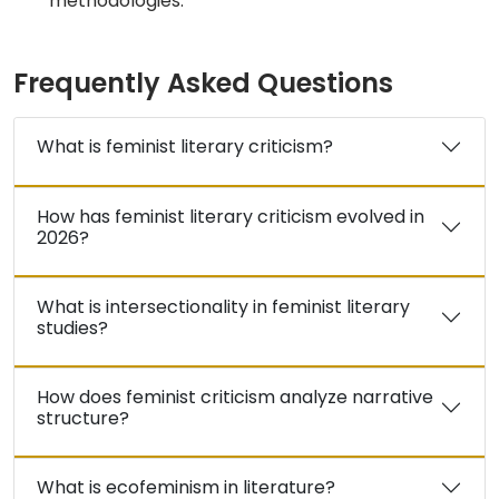
methodologies.
Frequently Asked Questions
What is feminist literary criticism?
How has feminist literary criticism evolved in
2026?
What is intersectionality in feminist literary
studies?
How does feminist criticism analyze narrative
structure?
What is ecofeminism in literature?