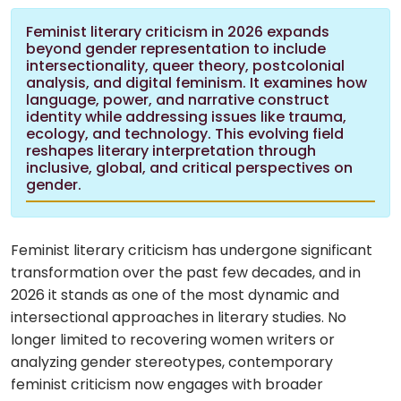
Feminist literary criticism in 2026 expands
beyond gender representation to include
intersectionality, queer theory, postcolonial
analysis, and digital feminism. It examines how
language, power, and narrative construct
identity while addressing issues like trauma,
ecology, and technology. This evolving field
reshapes literary interpretation through
inclusive, global, and critical perspectives on
gender.
Feminist literary criticism has undergone significant
transformation over the past few decades, and in
2026 it stands as one of the most dynamic and
intersectional approaches in literary studies. No
longer limited to recovering women writers or
analyzing gender stereotypes, contemporary
feminist criticism now engages with broader