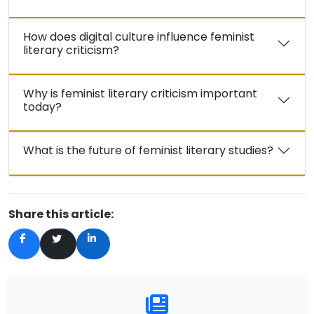
How does digital culture influence feminist
literary criticism?
Why is feminist literary criticism important
today?
What is the future of feminist literary studies?
Share this article: