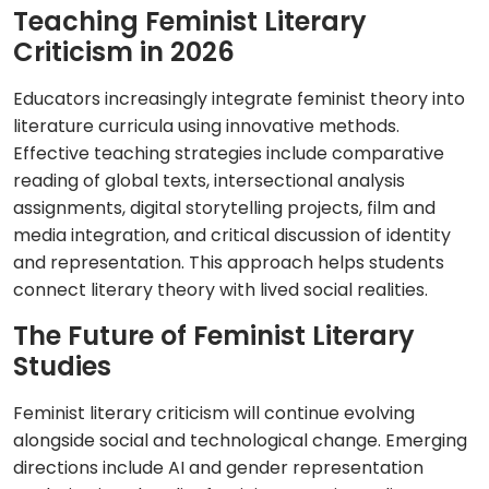
Teaching Feminist Literary
Criticism in 2026
Educators increasingly integrate feminist theory into
literature curricula using innovative methods.
Effective teaching strategies include comparative
reading of global texts, intersectional analysis
assignments, digital storytelling projects, film and
media integration, and critical discussion of identity
and representation. This approach helps students
connect literary theory with lived social realities.
The Future of Feminist Literary
Studies
Feminist literary criticism will continue evolving
alongside social and technological change. Emerging
directions include AI and gender representation