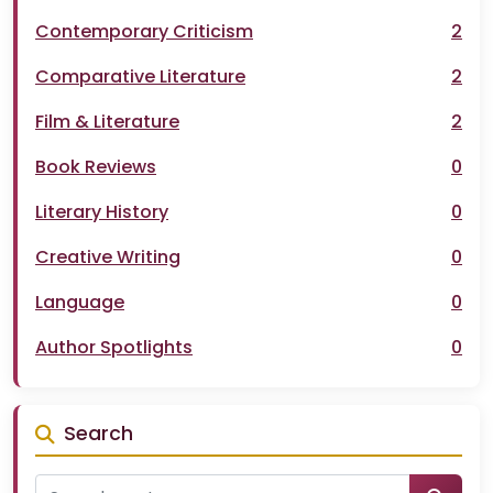
Contemporary Criticism
2
Comparative Literature
2
Film & Literature
2
Book Reviews
0
Literary History
0
Creative Writing
0
Language
0
Author Spotlights
0
Search