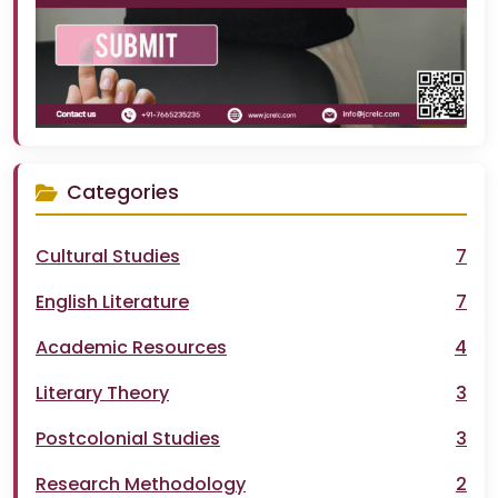
Categories
Cultural Studies
7
English Literature
7
Academic Resources
4
Literary Theory
3
Postcolonial Studies
3
Research Methodology
2