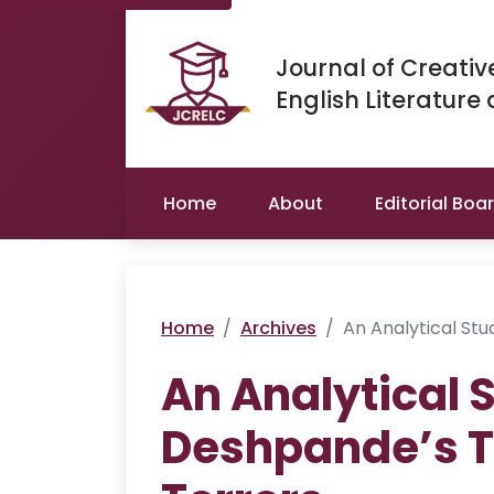
Journal of Creativ
English Literature
Home
About
Editorial Boa
Home
Archives
An Analytical St
An Analytical 
Deshpande’s T