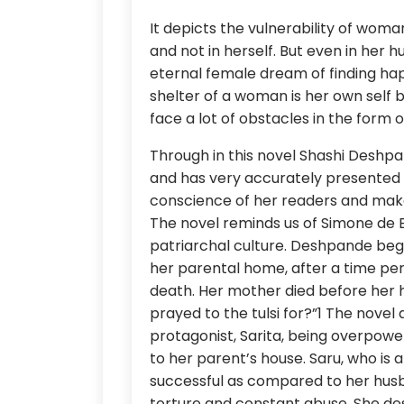
It depicts the vulnerability of wom
and not in herself. But even in her 
eternal female dream of finding hap
shelter of a woman is her own self but
face a lot of obstacles in the form 
Through in this novel Shashi Deshp
and has very accurately presented d
conscience of her readers and mak
The novel reminds us of Simone de 
patriarchal culture. Deshpande begin
her parental home, after a time per
death. Her mother died before her 
prayed to the tulsi for?”1 The nove
protagonist, Sarita, being overpower
to her parent’s house. Saru, who is a
successful as compared to her husba
torture and constant abuse. She desc