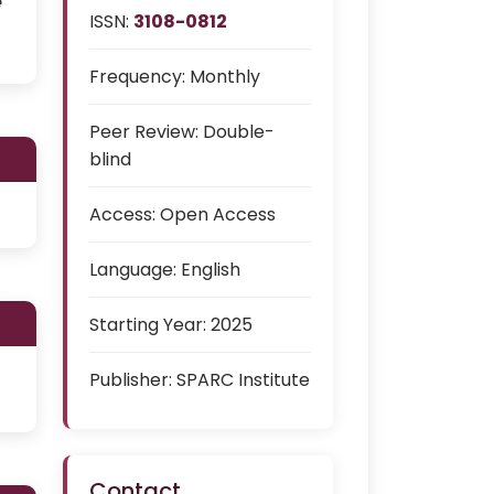
e
ISSN:
3108-0812
Frequency:
Monthly
Peer Review:
Double-
blind
Access:
Open Access
Language:
English
Starting Year:
2025
Publisher:
SPARC Institute
Contact