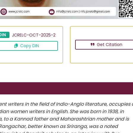
DIN
JCRELC-OCT-2025-2
Get Citation
Copy DIN
 writers in the field of Indio-Anglo literature, occupies 
ian women writers in English. She was born in 1938, in
a, to a Kannad father and Maharashtrian mother and is
a Rangachar, better known as Sriranga, was a noted