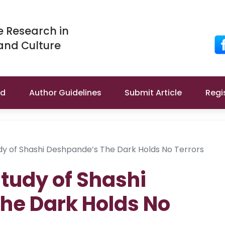
e Research in
 and Culture
rd
Author Guidelines
Submit Article
Regi
udy of Shashi Deshpande’s The Dark Holds No Terrors
Study of Shashi
he Dark Holds No