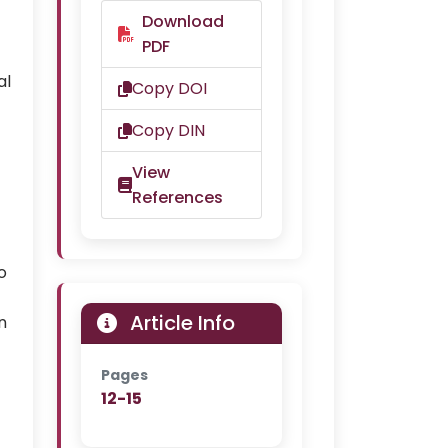
Download
PDF
al
Copy DOI
Copy DIN
View
References
o
Article Info
n
Pages
12-15