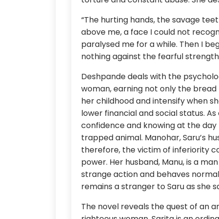
“The hurting hands, the savage teeth
above me, a face I could not reco
paralysed me for a while. Then I beg
nothing against the fearful streng
Deshpande deals with the psycholog
woman, earning not only the bread b
her childhood and intensify when she
lower financial and social status. 
confidence and knowing at the day 
trapped animal. Manohar, Saru’s hus
therefore, the victim of inferiorit
power. Her husband, Manu, is a man
strange action and behaves normally
remains a stranger to Saru as she sa
The novel reveals the quest of an an
righteous woman. Sarita is an ordi