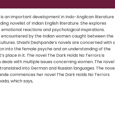
s an important development in Indo-Anglican literature
ng novelist of Indian English literature. She explores
, emotional reactions and psychological inspirations.
s encountered by the Indian women caught between the
cultures. Shashi Deshpande’s novels are concerned with 
ion into the female psyche and an understanding of the
’s place in it. The novel The Dark Holds No Terrors is
h deals with multiple issues concerning women. The novel
 translated into German and Russian languages. The nove
hpande commences her novel The Dark Holds No Terrors
ada, which says,