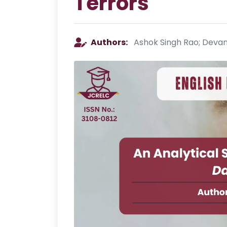
Terrors
Authors:
Ashok Singh Rao; Devan