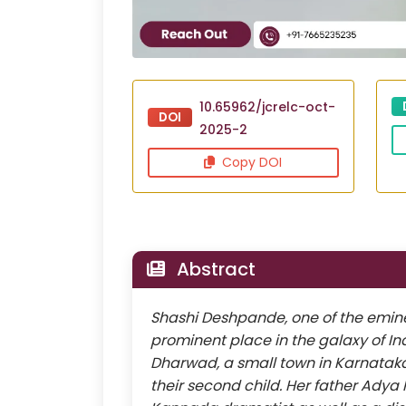
10.65962/jcrelc-oct-
DOI
2025-2
Copy DOI
Abstract
Shashi Deshpande, one of the eminent
prominent place in the galaxy of Ind
Dharwad, a small town in Karnatak
their second child. Her father Ady