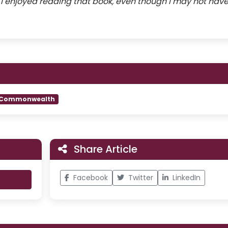
t I enjoyed reading that book, even though I may not hav
Commonwealth
Share Article
Facebook
Twitter
LinkedIn