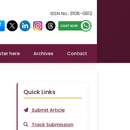
ISSN No.:
3108-0812
ster here
Archives
Contact
Quick Links
Submit Article
Track Submission