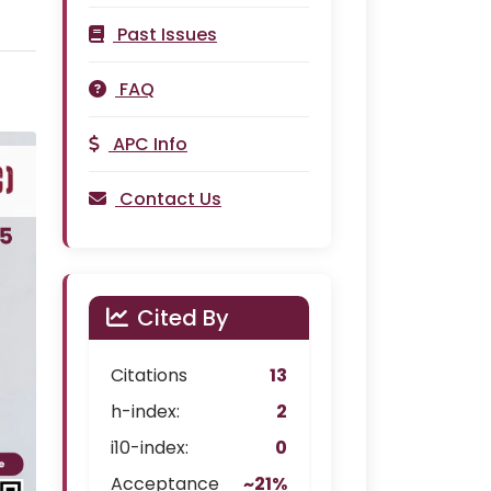
Past Issues
FAQ
APC Info
Contact Us
Cited By
Citations
13
h-index:
2
i10-index:
0
Acceptance
~21%