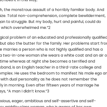
, the monstrous assault of a horribly familiar body. And
gnize. Total non-comprehension, complete bewilderment,
an to struggle. But my body, hurt and painful, could do
th which overwhelmed me.”2
ical problem of an educated and professionally qualifie
ut also the butter for the family. Her problems start fr
 marries a person who is not highly qualified and has a
As a two-in-one woman she wears a white coat and an air o
time whereas at night she becomes a terrified and
band, is an English teacher in a third-rate college and
y complex. He uses the bedroom to manifest his male ego a
 with dual personality as he does not remember the
 in morning. Even after fifteen years of marriage he
ys, “A man I didn’t know.”3
xious, eager, ambitious and self-assertive and self-
nary middle-class woman, who is aware of her own