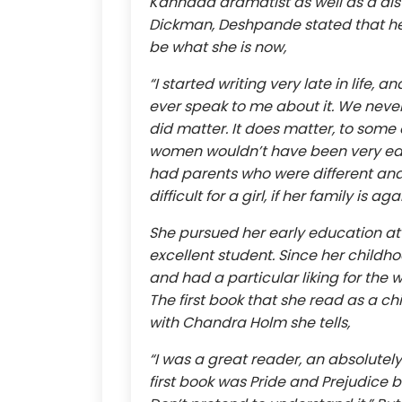
Kannada dramatist as well as a dist
Dickman, Deshpande stated that her 
be what she is now,
“I started writing very late in life,
ever speak to me about it. We never
did matter. It does matter, to some e
women wouldn’t have been very edu
had parents who were different and
difficult for a girl, if her family is
She pursued her early education at
excellent student. Since her childh
and had a particular liking for the
The first book that she read as a ch
with Chandra Holm she tells,
“I was a great reader, an absolutely
first book was Pride and Prejudice b