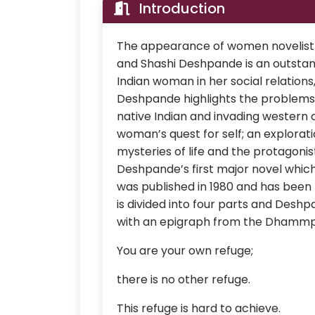
Introduction
The appearance of women novelist i
and Shashi Deshpande is an outstandi
Indian woman in her social relations
Deshpande highlights the problem
native Indian and invading western 
woman’s quest for self; an explorat
mysteries of life and the protagonist
Deshpande’s first major novel whic
was published in 1980 and has been
is divided into four parts and Des
with an epigraph from the Dhammp
You are your own refuge;
there is no other refuge.
This refuge is hard to achieve.