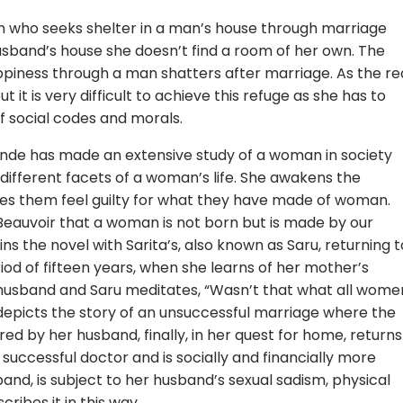
an who seeks shelter in a man’s house through marriage
husband’s house she doesn’t find a room of her own. The
piness through a man shatters after marriage. As the re
 it is very difficult to achieve this refuge as she has to
of social codes and morals.
ande has made an extensive study of a woman in society
ifferent facets of a woman’s life. She awakens the
es them feel guilty for what they have made of woman.
Beauvoir that a woman is not born but is made by our
s the novel with Sarita’s, also known as Saru, returning t
iod of fifteen years, when she learns of her mother’s
husband and Saru meditates, “Wasn’t that what all wome
l depicts the story of an unsuccessful marriage where the
ed by her husband, finally, in her quest for home, returns
 successful doctor and is socially and financially more
nd, is subject to her husband’s sexual sadism, physical
ribes it in this way,