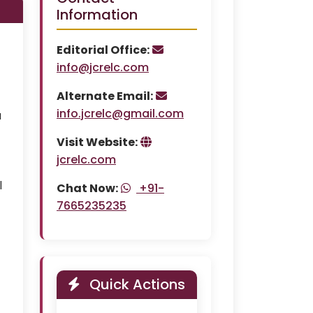
Information
Editorial Office:
info@jcrelc.com
Alternate Email:
info.jcrelc@gmail.com
a
Visit Website:
jcrelc.com
l
Chat Now:
+91-
7665235235
Quick Actions