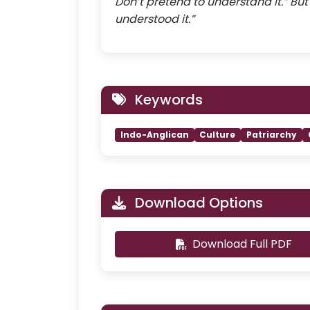
Don’t pretend to understand it.” Bu
understood it.”
Keywords
Indo-Anglican
Culture
Patriarchy
Download Options
Download Full PDF