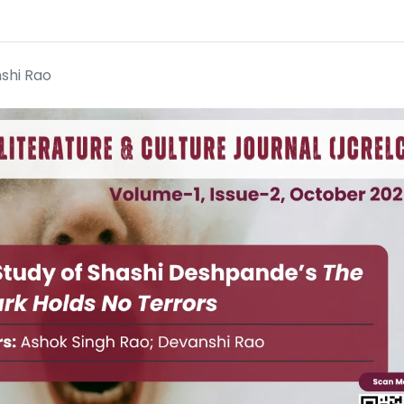
shi Rao