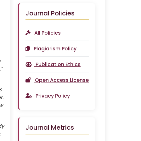
Journal Policies
All Policies
Plagiarism Policy
o
Publication Ethics
.”
Open Access License
s
Privacy Policy
r.
ew
My
Journal Metrics
.