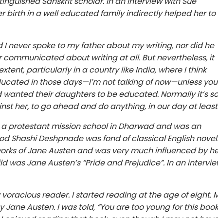
inguished Sanskrit scholar. In an interview with Sue
birth in a well educated family indirectly helped her to
 and I never spoke to my father about my writing, nor did he
 communicated about writing at all. But nevertheless, it
xtent, particularly in a country like India, where I think
cated in those days—I’m not talking of now—unless you
 wanted their daughters to be educated. Normally it’s s
 against her, to go ahead and do anything, in our day at least
 a protestant mission school in Dharwad and was an
ood Shashi Deshpnade was fond of classical English novel
 works of Jane Austen and was very much influenced by he
ild was Jane Austen’s “Pride and Prejudice”. In an intervi
 voracious reader. I started reading at the age of eight. 
y Jane Austen. I was told, “You are too young for this book