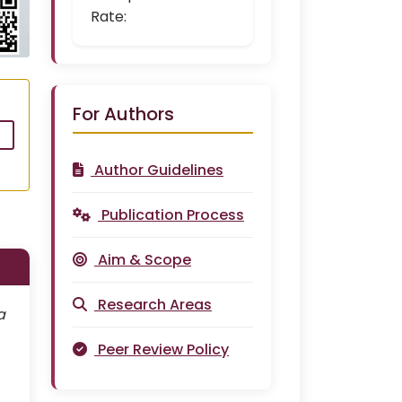
Rate:
For Authors
Author Guidelines
Publication Process
Aim & Scope
Research Areas
a
Peer Review Policy