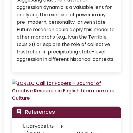
aggression dynamic is a valuable lens for
analyzing the exercise of power in any
pre-modern, personality-driven state.
Future research could apply this model to
other monarchs (e.g., Ivan the Terrible,
Louis XI) or explore the role of collective
frustration in precipitating state-level
aggression in different historical contexts.
References
Daryabel, G. T. F.