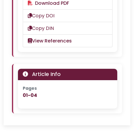
Download PDF
Copy DOI
Copy DIN
View References
Article Info
Pages
01-04