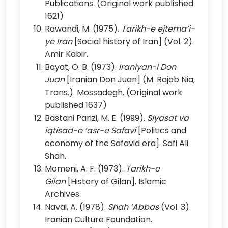
Publications. (Original work published
1621)
Rawandi, M. (1975).
Tarikh-e ejtema‘i-
ye Iran
[Social history of Iran] (Vol. 2).
Amir Kabir.
Bayat, O. B. (1973).
Iraniyan-i Don
Juan
[Iranian Don Juan] (M. Rajab Nia,
Trans.). Mossadegh. (Original work
published 1637)
Bastani Parizi, M. E. (1999).
Siyasat va
iqtisad-e ‘asr-e Safavi
[Politics and
economy of the Safavid era]. Safi Ali
Shah.
Momeni, A. F. (1973).
Tarikh-e
Gilan
[History of Gilan]. Islamic
Archives.
Navai, A. (1978).
Shah ‘Abbas
(Vol. 3).
Iranian Culture Foundation.