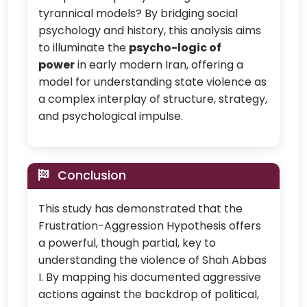
tyrannical models? By bridging social
psychology and history, this analysis aims
to illuminate the
psycho-logic of
power
in early modern Iran, offering a
model for understanding state violence as
a complex interplay of structure, strategy,
and psychological impulse.
Conclusion
This study has demonstrated that the
Frustration-Aggression Hypothesis offers
a powerful, though partial, key to
understanding the violence of Shah Abbas
I. By mapping his documented aggressive
actions against the backdrop of political,