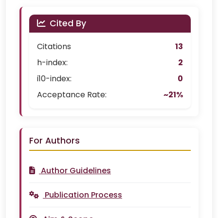
Cited By
Citations
13
h-index:
2
i10-index:
0
Acceptance Rate:
~21%
For Authors
Author Guidelines
Publication Process