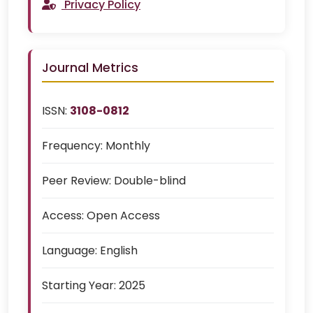
Privacy Policy
Journal Metrics
ISSN:
3108-0812
Frequency:
Monthly
Peer Review:
Double-blind
Access:
Open Access
Language:
English
Starting Year:
2025