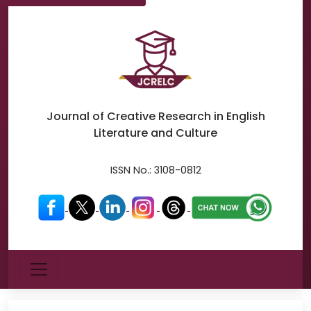
Journal of Creative Research in
English
Literature and Culture
ISSN No.:
3108-0812
Menu