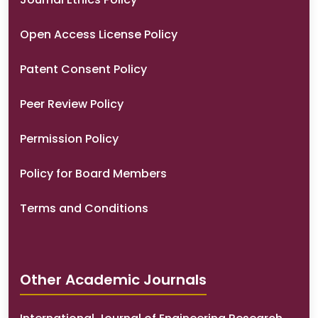
Open Access License Policy
Patent Consent Policy
Peer Review Policy
Permission Policy
Policy for Board Members
Terms and Conditions
Other Academic Journals