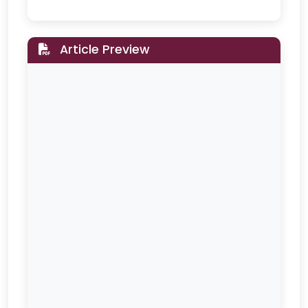
Article Preview