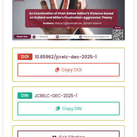
DOI
10.65962/jcrelc-dec-2025-1
Copy DOI
DIN
JCRELC-DEC-2025-1
Copy DIN