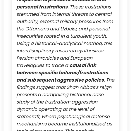
personal frustrations
. These frustrations
stemmed from internal threats to central
authority, external military pressures from
the Ottomans and Uzbeks, and personal
insecurities rooted in a turbulent youth.
Using a historical-analytical method, this
interdisciplinary research synthesizes
Persian chronicles and European
travelogues to trace a
causal link
between specific failures/frustrations
and subsequent aggressive policies
. The
findings suggest that Shah Abbas’s reign
presents a compelling historical case
study of the frustration-aggression
dynamic operating at the level of
statecraft, where psychological defense
mechanisms became institutionalized as