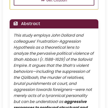
Get Citation
Abstract
This study employs John Dollard and
colleagues’ Frustration-Aggression
Hypothesis as a theoretical lens to
analyze the pervasive political violence of
Shah Abbas I (r. 1588-1629) of the Safavid
Empire. It argues that the Shah’s violent
behaviors—including the suppression of
the Qizilbash, the murder of relatives,
brutal punishments at court, and
aggression towards foreigners—were not
merely acts of a tyrannical personality
but can be understood as
aggressive
responses to profound structural and