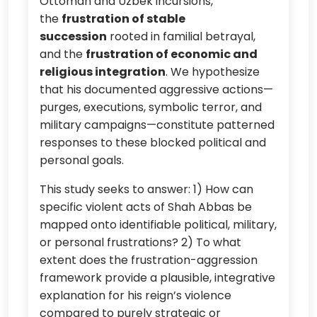
Ottoman and Uzbek incursions,
the
frustration of stable
succession
rooted in familial betrayal,
and the
frustration of economic and
religious integration
. We hypothesize
that his documented aggressive actions—
purges, executions, symbolic terror, and
military campaigns—constitute patterned
responses to these blocked political and
personal goals.
This study seeks to answer: 1) How can
specific violent acts of Shah Abbas be
mapped onto identifiable political, military,
or personal frustrations? 2) To what
extent does the frustration-aggression
framework provide a plausible, integrative
explanation for his reign’s violence
compared to purely strategic or