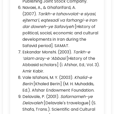
Publishing Joint Stock Company.
Navaei, A., & Ghafarifard, A.
(2007).
Tarikh-e tahavvolat-e siyasi,
ejtema‘i, eqtesadi va farhangi-e Iran
dar dowreh-ye Safaviyeh
[History of
political, social, economic and cultural
developments in Iran during the
Safavid period]. SAMAT.
Eskandar Monshi. (2003).
Tarikh-e
‘alam aray-e ‘Abbasi
[History of the
Abbasid scholars] (I. Afshar, Ed.; Vol. 3).
Amir Kabir.
Vale Isfahani, M. Y. (2003).
Khalid-e
Berin
[Khaled Berin] (M. H. Muhaddis,
Ed.). Afshar Endowment Foundation.
Delavale, P. (2001).
Safarnameh-ye
Delavaleh
[Delavale's travelogue] (S.
Shafa, Trans.). Scientific and Cultural