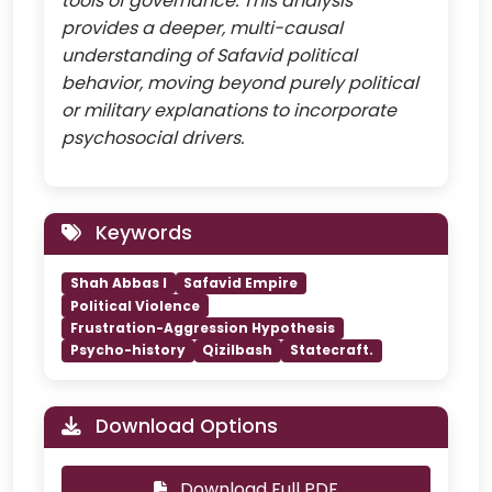
tools of governance. This analysis
provides a deeper, multi-causal
understanding of Safavid political
behavior, moving beyond purely political
or military explanations to incorporate
psychosocial drivers.
Keywords
Shah Abbas I
Safavid Empire
Political Violence
Frustration-Aggression Hypothesis
Psycho-history
Qizilbash
Statecraft.
Download Options
Download Full PDF