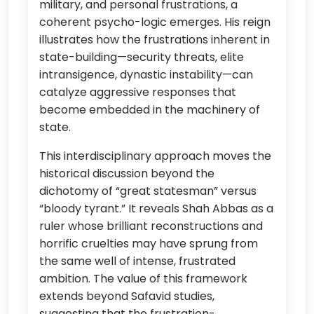
military, and personal frustrations, a
coherent psycho-logic emerges. His reign
illustrates how the frustrations inherent in
state-building—security threats, elite
intransigence, dynastic instability—can
catalyze aggressive responses that
become embedded in the machinery of
state.
This interdisciplinary approach moves the
historical discussion beyond the
dichotomy of “great statesman” versus
“bloody tyrant.” It reveals Shah Abbas as a
ruler whose brilliant reconstructions and
horrific cruelties may have sprung from
the same well of intense, frustrated
ambition. The value of this framework
extends beyond Safavid studies,
suggesting that the frustration-