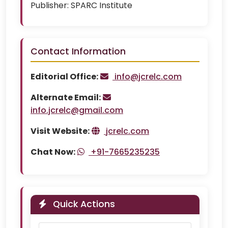
Publisher:
SPARC Institute
Contact Information
Editorial Office:
info@jcrelc.com
Alternate Email:
info.jcrelc@gmail.com
Visit Website:
jcrelc.com
Chat Now:
+91-7665235235
Quick Actions