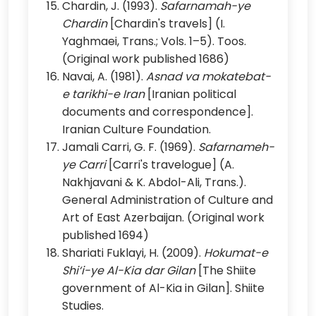
Chardin, J. (1993).
Safarnamah-ye
Chardin
[Chardin's travels] (I.
Yaghmaei, Trans.; Vols. 1–5). Toos.
(Original work published 1686)
Navai, A. (1981).
Asnad va mokatebat-
e tarikhi-e Iran
[Iranian political
documents and correspondence].
Iranian Culture Foundation.
Jamali Carri, G. F. (1969).
Safarnameh-
ye Carri
[Carri's travelogue] (A.
Nakhjavani & K. Abdol-Ali, Trans.).
General Administration of Culture and
Art of East Azerbaijan. (Original work
published 1694)
Shariati Fuklayi, H. (2009).
Hokumat-e
Shi‘i-ye Al-Kia dar Gilan
[The Shiite
government of Al-Kia in Gilan]. Shiite
Studies.