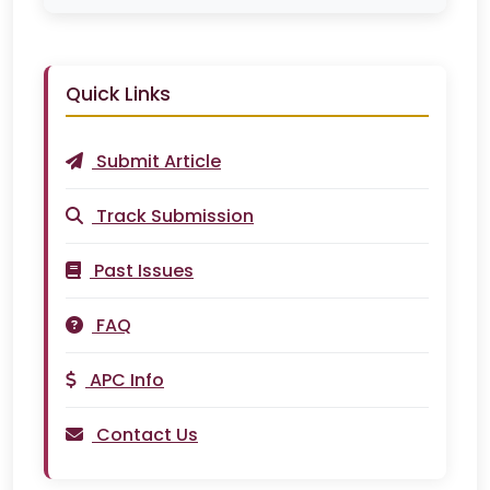
Quick Links
Submit Article
Track Submission
Past Issues
FAQ
APC Info
Contact Us