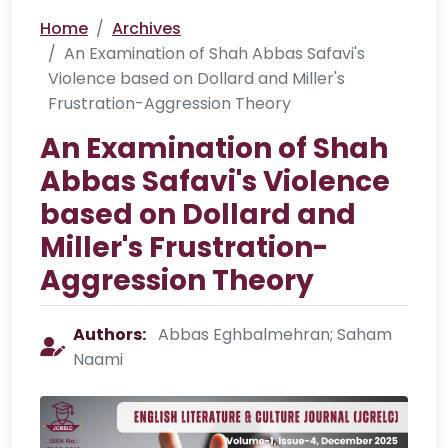
Home
Archives
An Examination of Shah Abbas Safavi's
Violence based on Dollard and Miller's
Frustration-Aggression Theory
An Examination of Shah
Abbas Safavi's Violence
based on Dollard and
Miller's Frustration-
Aggression Theory
Authors:
Abbas Eghbalmehran; Saham
Naami