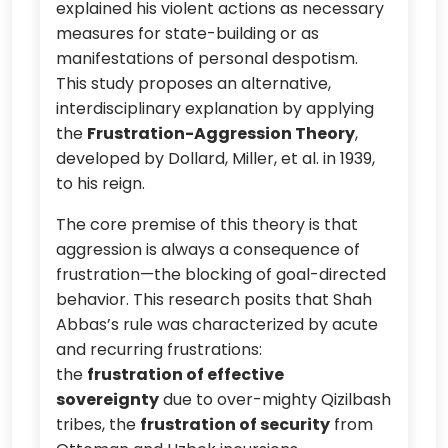
explained his violent actions as necessary
measures for state-building or as
manifestations of personal despotism.
This study proposes an alternative,
interdisciplinary explanation by applying
the
Frustration-Aggression Theory
,
developed by Dollard, Miller, et al. in 1939,
to his reign.
The core premise of this theory is that
aggression is always a consequence of
frustration—the blocking of goal-directed
behavior. This research posits that Shah
Abbas’s rule was characterized by acute
and recurring frustrations:
the
frustration of effective
sovereignty
due to over-mighty Qizilbash
tribes, the
frustration of security
from