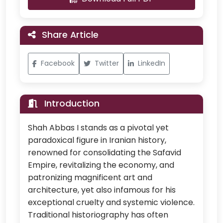
Share Article
Facebook
Twitter
LinkedIn
Introduction
Shah Abbas I stands as a pivotal yet
paradoxical figure in Iranian history,
renowned for consolidating the Safavid
Empire, revitalizing the economy, and
patronizing magnificent art and
architecture, yet also infamous for his
exceptional cruelty and systemic violence.
Traditional historiography has often