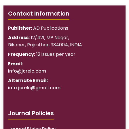
Contact Information
Publisher:
AD Publications
Address:
12/421, MP Nagar
,
Bikaner
,
Rajasthan
334004
,
INDIA
Frequency:
12 issues per year
Email:
info@jcrelc.com
Alternate Email:
info.jcrelc@gmail.com
Journal Policies
Journal Ethics Policy