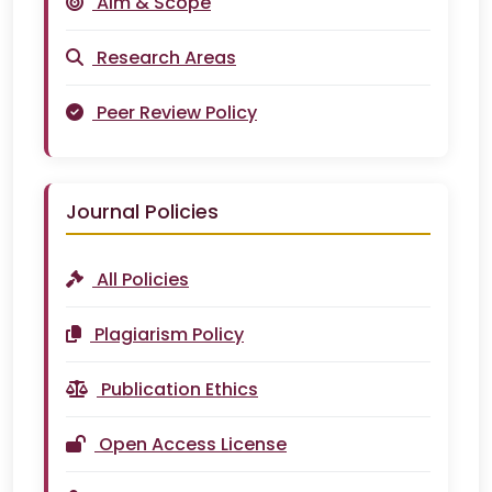
Aim & Scope
Research Areas
Peer Review Policy
Journal Policies
All Policies
Plagiarism Policy
Publication Ethics
Open Access License