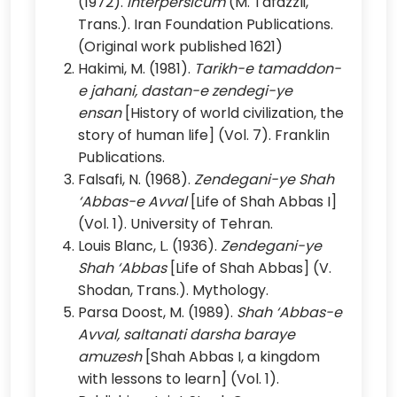
(1972).
Interpersicum
(M. Tafazzli,
Trans.). Iran Foundation Publications.
(Original work published 1621)
Hakimi, M. (1981).
Tarikh-e tamaddon-
e jahani, dastan-e zendegi-ye
ensan
[History of world civilization, the
story of human life] (Vol. 7). Franklin
Publications.
Falsafi, N. (1968).
Zendegani-ye Shah
‘Abbas-e Avval
[Life of Shah Abbas I]
(Vol. 1). University of Tehran.
Louis Blanc, L. (1936).
Zendegani-ye
Shah ‘Abbas
[Life of Shah Abbas] (V.
Shodan, Trans.). Mythology.
Parsa Doost, M. (1989).
Shah ‘Abbas-e
Avval, saltanati darsha baraye
amuzesh
[Shah Abbas I, a kingdom
with lessons to learn] (Vol. 1).