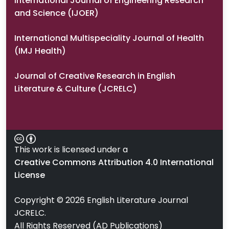
International Journal of Engineering Research
and Science (IJOER)
International Multispeciality Journal of Health
(IMJ Health)
Journal of Creative Research in English
Literature & Culture (JCRELC)
This work is licensed under a
Creative Commons Attribution 4.0 International
License
Copyright ©
2026
English Literature Journal
JCRELC.
All Rights Reserved (AD Publications)