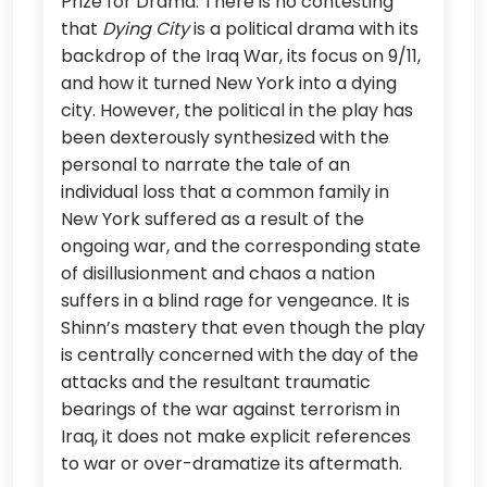
Prize for Drama. There is no contesting
that
Dying City
is a political drama with its
backdrop of the Iraq War, its focus on 9/11,
and how it turned New York into a dying
city. However, the political in the play has
been dexterously synthesized with the
personal to narrate the tale of an
individual loss that a common family in
New York suffered as a result of the
ongoing war, and the corresponding state
of disillusionment and chaos a nation
suffers in a blind rage for vengeance. It is
Shinn’s mastery that even though the play
is centrally concerned with the day of the
attacks and the resultant traumatic
bearings of the war against terrorism in
Iraq, it does not make explicit references
to war or over-dramatize its aftermath.