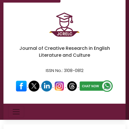
Journal of Creative Research in
English
Literature and Culture
ISSN No.:
3108-0812
Menu