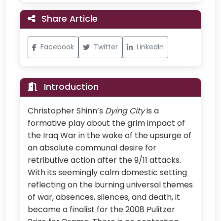
Share Article
Facebook
Twitter
LinkedIn
Introduction
Christopher Shinn’s
Dying City
is a
formative play about the grim impact of
the Iraq War in the wake of the upsurge of
an absolute communal desire for
retributive action after the 9/11 attacks.
With its seemingly calm domestic setting
reflecting on the burning universal themes
of war, absences, silences, and death, it
became a finalist for the 2008 Pulitzer