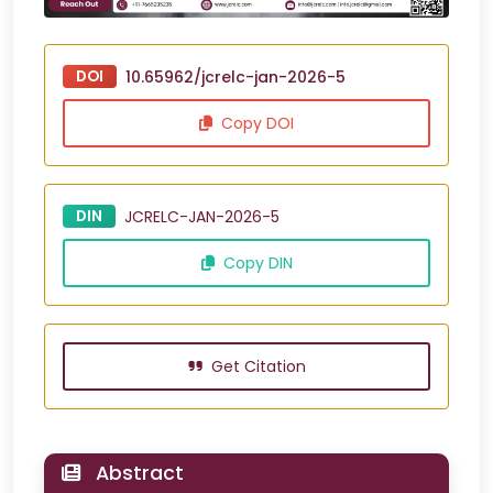
DOI
10.65962/jcrelc-jan-2026-5
Copy DOI
DIN
JCRELC-JAN-2026-5
Copy DIN
Get Citation
Abstract