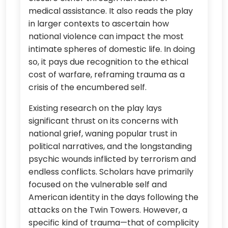
medical assistance. It also reads the play
in larger contexts to ascertain how
national violence can impact the most
intimate spheres of domestic life. In doing
so, it pays due recognition to the ethical
cost of warfare, reframing trauma as a
crisis of the encumbered self.
Existing research on the play lays
significant thrust on its concerns with
national grief, waning popular trust in
political narratives, and the longstanding
psychic wounds inflicted by terrorism and
endless conflicts. Scholars have primarily
focused on the vulnerable self and
American identity in the days following the
attacks on the Twin Towers. However, a
specific kind of trauma—that of complicity