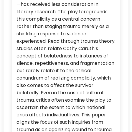
—has received less consideration in
literary research. The play foregrounds
this complicity as a central concern
rather than staging trauma merely as a
shielding response to violence
experienced. Read through trauma theory,
studies often relate Cathy Caruth’s
concept of belatedness to instances of
silence, repetitiveness, and fragmentation
but rarely relate it to the ethical
conundrum of realizing complicity, which
also comes to affect the survivor
belatedly. Even in the case of cultural
trauma, critics often examine the play to
ascertain the extent to which national
crisis affects individual lives. This paper
aligns the focus of such inquiries from
trauma as an agonizing wound to trauma