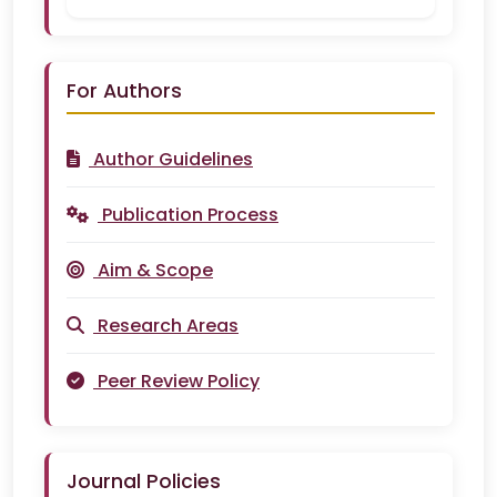
For Authors
Author Guidelines
Publication Process
Aim & Scope
Research Areas
Peer Review Policy
Journal Policies