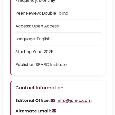
Frequency:
Monthly
Peer Review:
Double-blind
Access:
Open Access
Language:
English
Starting Year:
2025
Publisher:
SPARC Institute
Contact Information
Editorial Office:
info@jcrelc.com
Alternate Email: