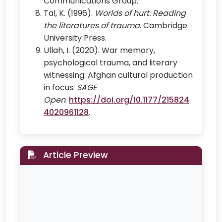
Communications Group.
Tal, K. (1996).
Worlds of hurt: Reading
the literatures of trauma
. Cambridge
University Press.
Ullah, I. (2020). War memory,
psychological trauma, and literary
witnessing: Afghan cultural production
in focus.
SAGE
Open
.
https://doi.org/10.1177/215824
4020961128
.
Article Preview