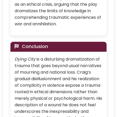
as an ethical crisis, arguing that the play
dramatizes the limits of knowledge in
comprehending traumatic experiences of
war and annihilation.
Conclusion
Dying City
is a disturbing dramatization of
trauma that goes beyond usual narratives
of mourning and national loss. Craig’s
gradual disillusionment and his realization
of complicity in violence expose a trauma
rooted in ethical dimensions rather than
merely physical or psychological harm. His
description of a wound he does not feel
underscores the inexpressibility and