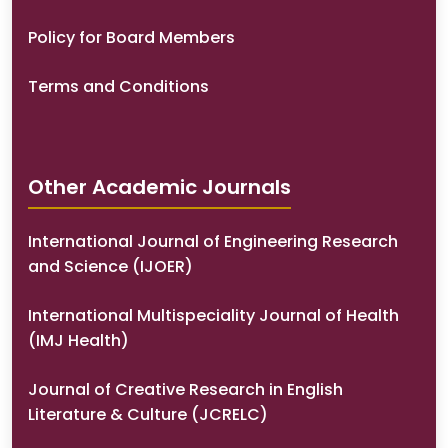
Policy for Board Members
Terms and Conditions
Other Academic Journals
International Journal of Engineering Research
and Science (IJOER)
International Multispeciality Journal of Health
(IMJ Health)
Journal of Creative Research in English
Literature & Culture (JCRELC)