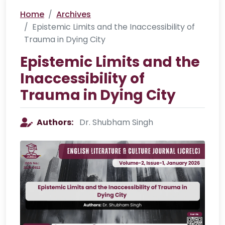
Home
Archives
Epistemic Limits and the Inaccessibility of
Trauma in Dying City
Epistemic Limits and the
Inaccessibility of
Trauma in Dying City
Authors:
Dr. Shubham Singh