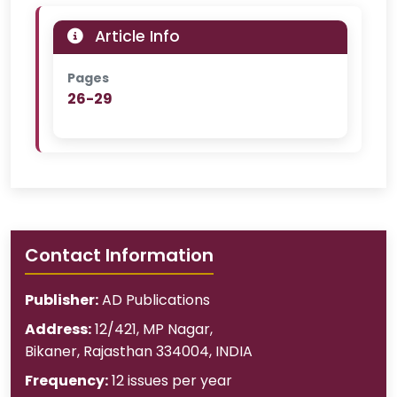
Article Info
Pages
26-29
Contact Information
Publisher:
AD Publications
Address:
12/421, MP Nagar
,
Bikaner
,
Rajasthan
334004
,
INDIA
Frequency:
12 issues per year