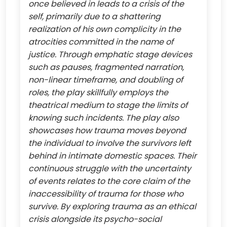
once believed in leads to a crisis of the
self, primarily due to a shattering
realization of his own complicity in the
atrocities committed in the name of
justice. Through emphatic stage devices
such as pauses, fragmented narration,
non-linear timeframe, and doubling of
roles, the play skillfully employs the
theatrical medium to stage the limits of
knowing such incidents. The play also
showcases how trauma moves beyond
the individual to involve the survivors left
behind in intimate domestic spaces. Their
continuous struggle with the uncertainty
of events relates to the core claim of the
inaccessibility of trauma for those who
survive. By exploring trauma as an ethical
crisis alongside its psycho-social