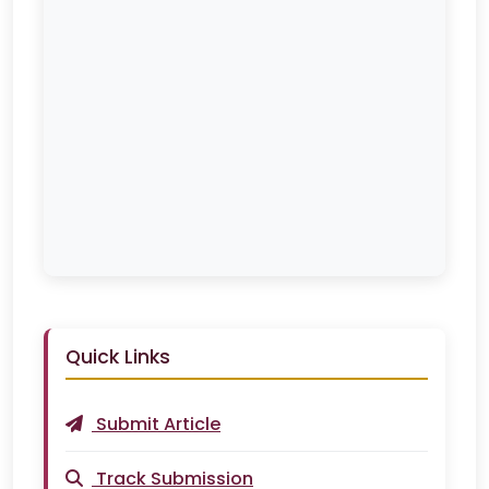
Quick Links
Submit Article
Track Submission