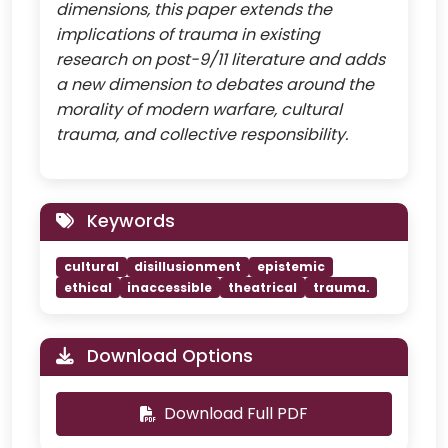
dimensions, this paper extends the
implications of trauma in existing
research on post-9/11 literature and adds
a new dimension to debates around the
morality of modern warfare, cultural
trauma, and collective responsibility.
Keywords
cultural
disillusionment
epistemic
ethical
inaccessible
theatrical
trauma.
Download Options
Download Full PDF