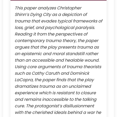
This paper analyzes Christopher
Shinn’s Dying City as a depiction of
trauma that evades typical frameworks of
loss, grief, and psychological paralysis.
Reading it from the perspectives of
contemporary trauma theory, the paper
argues that the play presents trauma as
an epistemic and moral standstill rather
than an accessible and healable wound.
Using core arguments of trauma theorists
such as Cathy Caruth and Dominick
LaCapra, the paper finds that the play
dramatizes trauma as an unclaimed
experience which is resistant to closure
and remains inaccessible to the talking
cure. The protagonist’s disillusionment
with the cherished ideals behind a war he