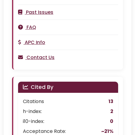
Past Issues
FAQ
APC Info
Contact Us
Cited By
Citations
13
h-index:
2
i10-index:
0
Acceptance Rate:
~21%