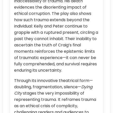
inaccessibility of trauma. His death
evidences the disorienting impact of
ethical corruption. The play also shows
how such trauma extends beyond the
individual: Kelly and Peter continue to
grapple with a ruptured present, circling a
past they cannot inhabit. Their inability to
ascertain the truth of Craig’s final
moments reinforces the epistemic limits
of traumatic experience—it can never be
fully comprehended, and survival requires
enduring its uncertainty.
Through its innovative theatrical form—
doubling, fragmentation, silence—
Dying
City
stages the very impossibility of
representing trauma. It reframes trauma
as an ethical crisis of complicity,
challenging readers and audiences to