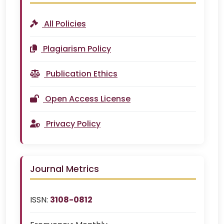
All Policies
Plagiarism Policy
Publication Ethics
Open Access License
Privacy Policy
Journal Metrics
ISSN:
3108-0812