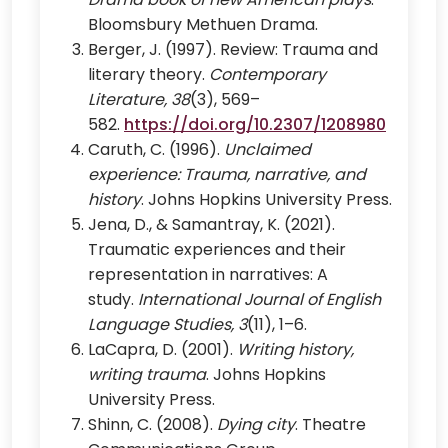
Bloomsbury Methuen Drama.
Berger, J. (1997). Review: Trauma and
literary theory.
Contemporary
Literature, 38
(3), 569–
582.
https://doi.org/10.2307/1208980
Caruth, C. (1996).
Unclaimed
experience: Trauma, narrative, and
history
. Johns Hopkins University Press.
Jena, D., & Samantray, K. (2021).
Traumatic experiences and their
representation in narratives: A
study.
International Journal of English
Language Studies, 3
(11), 1–6.
LaCapra, D. (2001).
Writing history,
writing trauma
. Johns Hopkins
University Press.
Shinn, C. (2008).
Dying city
. Theatre