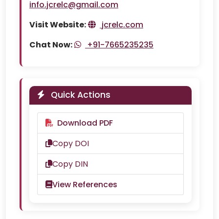
info.jcrelc@gmail.com
Visit Website:
jcrelc.com
Chat Now:
+91-7665235235
Quick Actions
Download PDF
Copy DOI
Copy DIN
View References