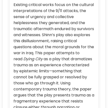
Existing critical works focus on the cultural
interpretations of the 9/11 attacks, the
sense of urgency and collective
helplessness they generated, and the
traumatic aftermath endured by survivors
and witnesses. Shinn’s play also explores
this disillusionment, raising critical
questions about the moral grounds for the
war in Iraq. This paper attempts to
read
Dying City
as a play that dramatizes
trauma as an experience characterized
by epistemic limits—something that
cannot be fully grasped or resolved by
those who go through it. Using
contemporary trauma theory, the paper
argues that the play presents trauma as a
fragmentary experience that resists
closure either through narration or