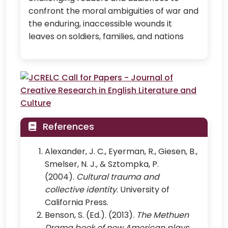
confront the moral ambiguities of war and
the enduring, inaccessible wounds it
leaves on soldiers, families, and nations
References
Alexander, J. C., Eyerman, R., Giesen, B.,
Smelser, N. J., & Sztompka, P.
(2004).
Cultural trauma and
collective identity
. University of
California Press.
Benson, S. (Ed.). (2013).
The Methuen
Drama book of new American plays
.