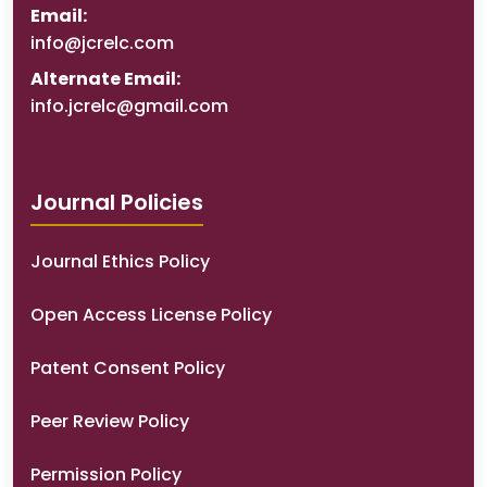
Email:
info@jcrelc.com
Alternate Email:
info.jcrelc@gmail.com
Journal Policies
Journal Ethics Policy
Open Access License Policy
Patent Consent Policy
Peer Review Policy
Permission Policy