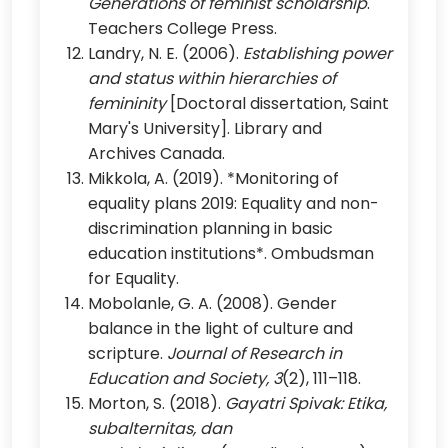
Generations of feminist scholarship
.
Teachers College Press.
Landry, N. E. (2006).
Establishing power
and status within hierarchies of
femininity
[Doctoral dissertation, Saint
Mary's University]. Library and
Archives Canada.
Mikkola, A. (2019). *Monitoring of
equality plans 2019: Equality and non-
discrimination planning in basic
education institutions*. Ombudsman
for Equality.
Mobolanle, G. A. (2008). Gender
balance in the light of culture and
scripture.
Journal of Research in
Education and Society, 3
(2), 111–118.
Morton, S. (2018).
Gayatri Spivak: Etika,
subalternitas, dan