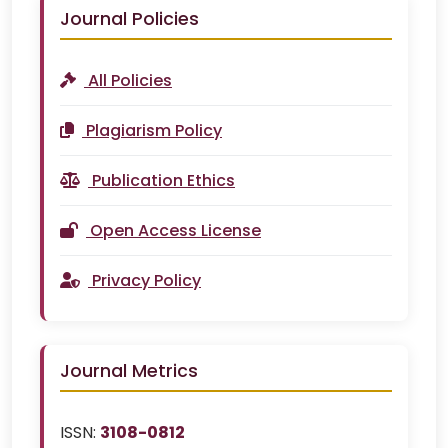
Journal Policies
All Policies
Plagiarism Policy
Publication Ethics
Open Access License
Privacy Policy
Journal Metrics
ISSN:
3108-0812