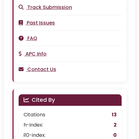
Track Submission
Past Issues
FAQ
APC Info
Contact Us
Cited By
Citations
13
h-index:
2
i10-index:
0