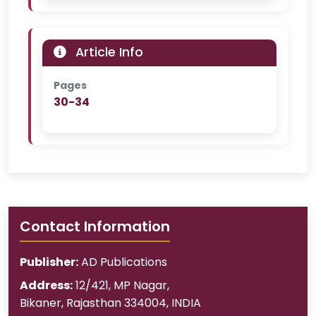
Article Info
Pages
30-34
Contact Information
Publisher:
AD Publications
Address:
12/421, MP Nagar
,
Bikaner
,
Rajasthan
334004
,
INDIA