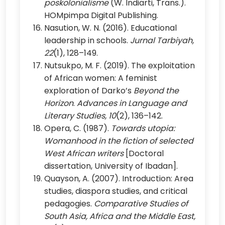
poskolonialisme
(W. Indiarti, Trans.).
HOMpimpa Digital Publishing.
Nasution, W. N. (2016). Educational
leadership in schools.
Jurnal Tarbiyah,
22
(1), 128–149.
Nutsukpo, M. F. (2019). The exploitation
of African women: A feminist
exploration of Darko’s
Beyond the
Horizon
.
Advances in Language and
Literary Studies, 10
(2), 136–142.
Opera, C. (1987).
Towards utopia:
Womanhood in the fiction of selected
West African writers
[Doctoral
dissertation, University of Ibadan].
Quayson, A. (2007). Introduction: Area
studies, diaspora studies, and critical
pedagogies.
Comparative Studies of
South Asia, Africa and the Middle East,