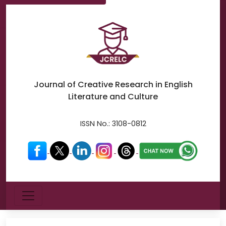
Journal of Creative Research in
English
Literature and Culture
ISSN No.:
3108-0812
Menu