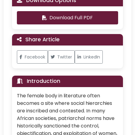
Download Options
Download Full PDF
Share Article
Facebook
Twitter
LinkedIn
Introduction
The female body in literature often
becomes a site where social hierarchies
are inscribed and contested. In many
African societies, patriarchal norms have
historically sanctioned the control,
objectification, and exploitation of women,