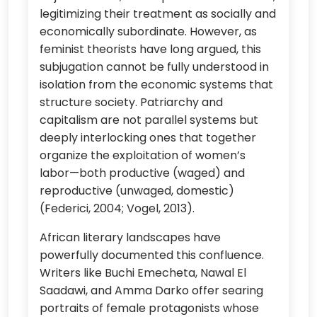
legitimizing their treatment as socially and
economically subordinate. However, as
feminist theorists have long argued, this
subjugation cannot be fully understood in
isolation from the economic systems that
structure society. Patriarchy and
capitalism are not parallel systems but
deeply interlocking ones that together
organize the exploitation of women’s
labor—both productive (waged) and
reproductive (unwaged, domestic)
(Federici, 2004; Vogel, 2013).
African literary landscapes have
powerfully documented this confluence.
Writers like Buchi Emecheta, Nawal El
Saadawi, and Amma Darko offer searing
portraits of female protagonists whose