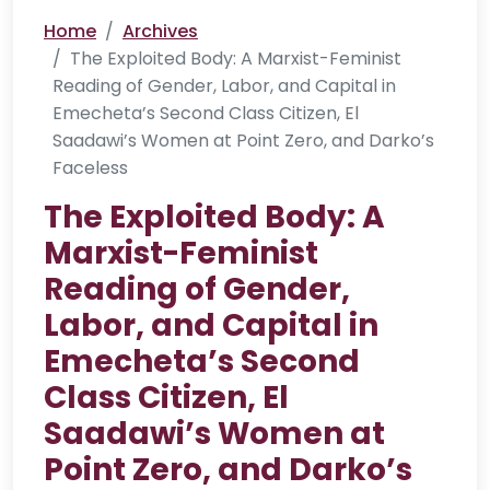
Home
Archives
The Exploited Body: A Marxist-Feminist
Reading of Gender, Labor, and Capital in
Emecheta’s Second Class Citizen, El
Saadawi’s Women at Point Zero, and Darko’s
Faceless
The Exploited Body: A
Marxist-Feminist
Reading of Gender,
Labor, and Capital in
Emecheta’s Second
Class Citizen, El
Saadawi’s Women at
Point Zero, and Darko’s