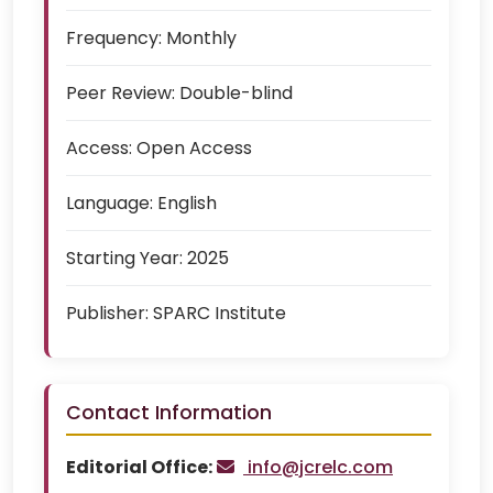
Frequency:
Monthly
Peer Review:
Double-blind
Access:
Open Access
Language:
English
Starting Year:
2025
Publisher:
SPARC Institute
Contact Information
Editorial Office:
info@jcrelc.com