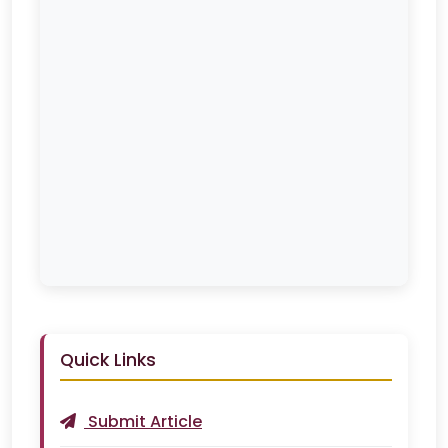
Quick Links
Submit Article