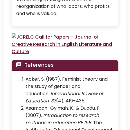
reorganization of who labors, who profits,
and who is valued.
References
Acker, S. (1987). Feminist theory and
the study of gender and
education.
International Review of
Education, 33
(4), 419–435.
Asamoah–Gyimah, K., & Duodu, F.
(2007).
Introduction to research
methods in education BE 158
. The
Institute for Educational Development