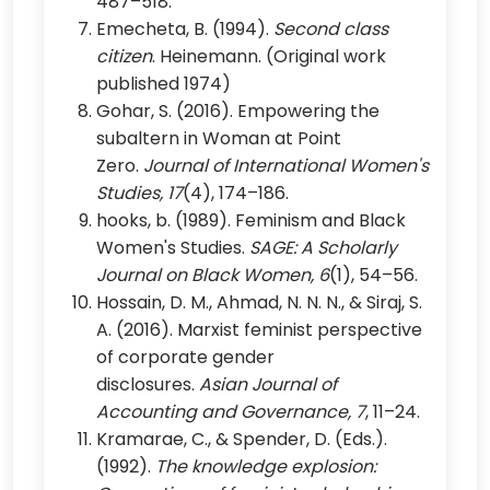
487–518.
Emecheta, B. (1994).
Second class
citizen
. Heinemann. (Original work
published 1974)
Gohar, S. (2016). Empowering the
subaltern in Woman at Point
Zero.
Journal of International Women's
Studies, 17
(4), 174–186.
hooks, b. (1989). Feminism and Black
Women's Studies.
SAGE: A Scholarly
Journal on Black Women, 6
(1), 54–56.
Hossain, D. M., Ahmad, N. N. N., & Siraj, S.
A. (2016). Marxist feminist perspective
of corporate gender
disclosures.
Asian Journal of
Accounting and Governance, 7
, 11–24.
Kramarae, C., & Spender, D. (Eds.).
(1992).
The knowledge explosion: