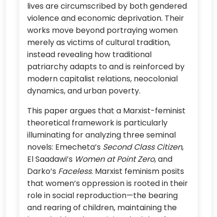
lives are circumscribed by both gendered
violence and economic deprivation. Their
works move beyond portraying women
merely as victims of cultural tradition,
instead revealing how traditional
patriarchy adapts to and is reinforced by
modern capitalist relations, neocolonial
dynamics, and urban poverty.
This paper argues that a Marxist-feminist
theoretical framework is particularly
illuminating for analyzing three seminal
novels: Emecheta’s
Second Class Citizen
,
El Saadawi’s
Women at Point Zero
, and
Darko’s
Faceless
. Marxist feminism posits
that women’s oppression is rooted in their
role in social reproduction—the bearing
and rearing of children, maintaining the