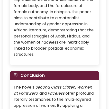
female body, and the foreclosure of
female autonomy. In doing so, this paper
aims to contribute to a materialist
understanding of gender oppression in
African literature, demonstrating that the
personal struggles of Adah, Firdaus, and
the women of
Faceless
are inextricably
linked to broader political-economic
structures.
Conclusion
The novels
Second Class Citizen
,
Women
at Point Zero
, and
Faceless
offer profound
literary testimonies to the multi-layered
oppression of women. By applying a