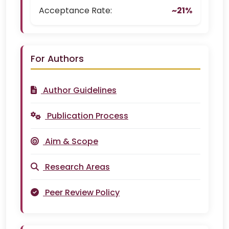
Acceptance Rate:
~21%
For Authors
Author Guidelines
Publication Process
Aim & Scope
Research Areas
Peer Review Policy