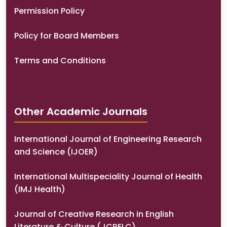
Permission Policy
Policy for Board Members
Terms and Conditions
Other Academic Journals
International Journal of Engineering Research
and Science (IJOER)
International Multispeciality Journal of Health
(IMJ Health)
Journal of Creative Research in English
Literature & Culture (JCRELC)