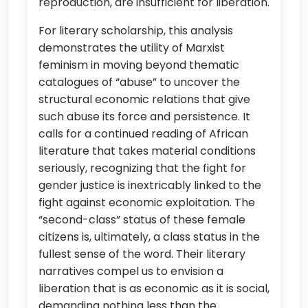
reproduction, are insufficient for liberation.
For literary scholarship, this analysis
demonstrates the utility of Marxist
feminism in moving beyond thematic
catalogues of “abuse” to uncover the
structural economic relations that give
such abuse its force and persistence. It
calls for a continued reading of African
literature that takes material conditions
seriously, recognizing that the fight for
gender justice is inextricably linked to the
fight against economic exploitation. The
“second-class” status of these female
citizens is, ultimately, a class status in the
fullest sense of the word. Their literary
narratives compel us to envision a
liberation that is as economic as it is social,
demanding nothing less than the