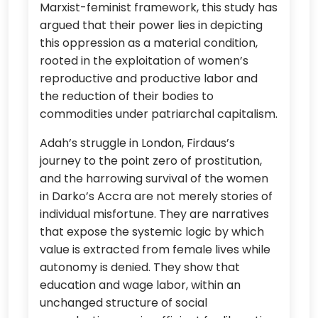
Marxist-feminist framework, this study has
argued that their power lies in depicting
this oppression as a material condition,
rooted in the exploitation of women’s
reproductive and productive labor and
the reduction of their bodies to
commodities under patriarchal capitalism.
Adah’s struggle in London, Firdaus’s
journey to the point zero of prostitution,
and the harrowing survival of the women
in Darko’s Accra are not merely stories of
individual misfortune. They are narratives
that expose the systemic logic by which
value is extracted from female lives while
autonomy is denied. They show that
education and wage labor, within an
unchanged structure of social