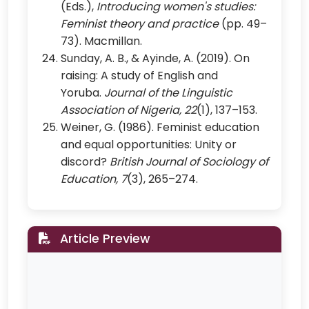
(Eds.),
Introducing women's studies:
Feminist theory and practice
(pp. 49–
73). Macmillan.
Sunday, A. B., & Ayinde, A. (2019). On
raising: A study of English and
Yoruba.
Journal of the Linguistic
Association of Nigeria, 22
(1), 137–153.
Weiner, G. (1986). Feminist education
and equal opportunities: Unity or
discord?
British Journal of Sociology of
Education, 7
(3), 265–274.
Article Preview