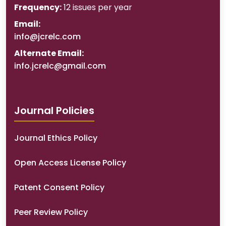
Frequency:
12 issues per year
Email:
info@jcrelc.com
Alternate Email:
info.jcrelc@gmail.com
Journal Policies
Journal Ethics Policy
Open Access License Policy
Patent Consent Policy
Peer Review Policy