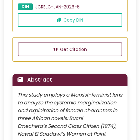
DIN
JCRELC-JAN-2026-6
Copy DIN
Get Citation
Abstract
This study employs a Marxist-feminist lens
to analyze the systemic marginalization
and exploitation of female characters in
three African novels: Buchi
Emecheta’s Second Class Citizen (1974),
Nawal El Saadawi’s Women at Point