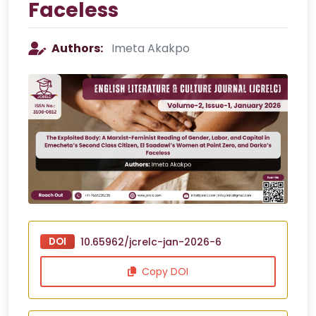
Faceless
Authors:
Imeta Akakpo
DOI
10.65962/jcrelc-jan-2026-6
Copy DOI