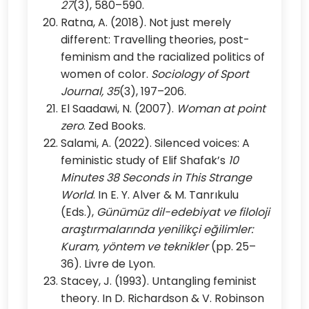
27
(3), 580–590.
Ratna, A. (2018). Not just merely
different: Travelling theories, post-
feminism and the racialized politics of
women of color.
Sociology of Sport
Journal, 35
(3), 197–206.
El Saadawi, N. (2007).
Woman at point
zero
. Zed Books.
Salami, A. (2022). Silenced voices: A
feministic study of Elif Shafak’s
10
Minutes 38 Seconds in This Strange
World
. In E. Y. Alver & M. Tanrıkulu
(Eds.),
Günümüz dil-edebiyat ve filoloji
araştırmalarında yenilikçi eğilimler:
Kuram, yöntem ve teknikler
(pp. 25–
36). Livre de Lyon.
Stacey, J. (1993). Untangling feminist
theory. In D. Richardson & V. Robinson