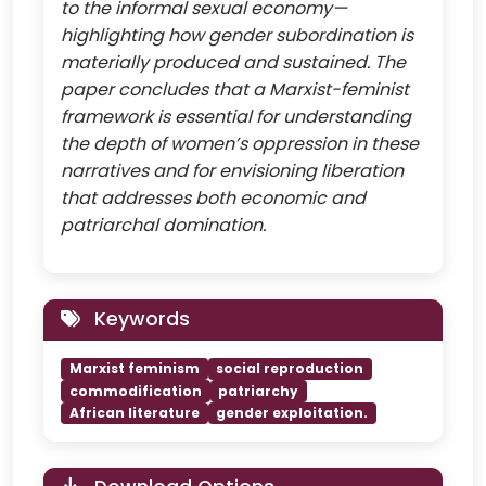
to the informal sexual economy—
highlighting how gender subordination is
materially produced and sustained. The
paper concludes that a Marxist-feminist
framework is essential for understanding
the depth of women’s oppression in these
narratives and for envisioning liberation
that addresses both economic and
patriarchal domination.
Keywords
Marxist feminism
social reproduction
commodification
patriarchy
African literature
gender exploitation.