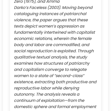
Zero (1975), and Amma
Darko’s Faceless (2003). Moving beyond
cataloguing instances of patriarchal
violence, the paper argues that these
texts depict women’s oppression as
fundamentally intertwined with capitalist
economic relations, wherein the female
body and labor are commodified, and
social reproduction is exploited. Through
qualitative textual analysis, the study
examines how structures of patriarchy
and capitalism converge to relegate
women to a state of “second-class”
existence, extracting both productive and
reproductive labor while denying
autonomy. The analysis reveals a
continuum of exploitation—from the
domestic sphere and formal employment