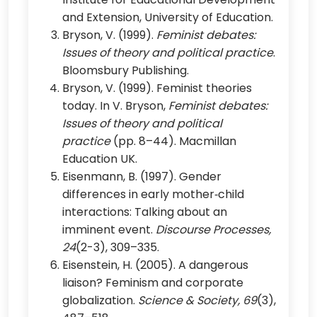
and Extension, University of Education.
Bryson, V. (1999).
Feminist debates:
Issues of theory and political practice
.
Bloomsbury Publishing.
Bryson, V. (1999). Feminist theories
today. In V. Bryson,
Feminist debates:
Issues of theory and political
practice
(pp. 8–44). Macmillan
Education UK.
Eisenmann, B. (1997). Gender
differences in early mother‐child
interactions: Talking about an
imminent event.
Discourse Processes,
24
(2-3), 309–335.
Eisenstein, H. (2005). A dangerous
liaison? Feminism and corporate
globalization.
Science & Society, 69
(3),