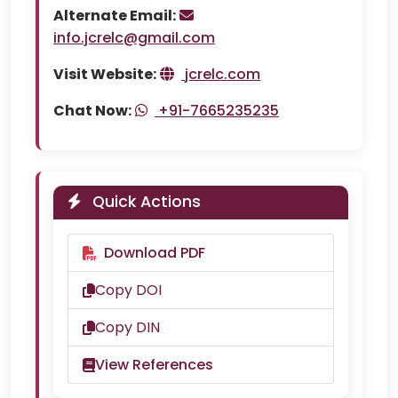
Alternate Email:
info.jcrelc@gmail.com
Visit Website:
jcrelc.com
Chat Now:
+91-7665235235
Quick Actions
Download PDF
Copy DOI
Copy DIN
View References