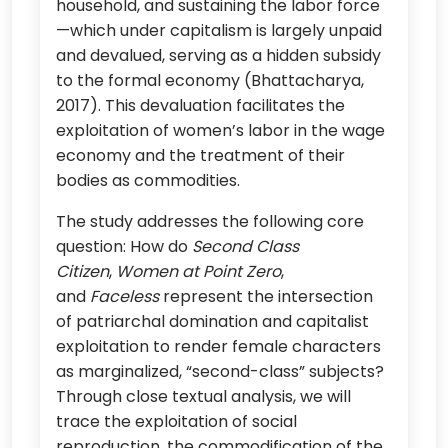
household, and sustaining the labor force
—which under capitalism is largely unpaid
and devalued, serving as a hidden subsidy
to the formal economy (Bhattacharya,
2017). This devaluation facilitates the
exploitation of women’s labor in the wage
economy and the treatment of their
bodies as commodities.
The study addresses the following core
question: How do
Second Class
Citizen
,
Women at Point Zero
,
and
Faceless
represent the intersection
of patriarchal domination and capitalist
exploitation to render female characters
as marginalized, “second-class” subjects?
Through close textual analysis, we will
trace the exploitation of social
reproduction, the commodification of the